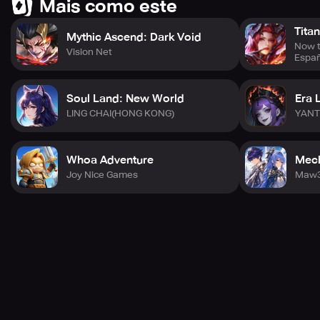
Mais como este
Tita
Mythic Ascend: Dark Void
Now t
Vision Net
Espa
Soul Land: New World
Era 
LING CHAI(HONG KONG)
YANT
Whoa Adventure
Mech
Joy Nice Games