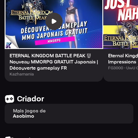
experience as you create what gear helps you stand out
in a sea of players. Come, join us in this thrilling
adventure for endless entertainment!
ETERNAL KINGDOM BATTLE PEAK 👹
Eternal Kingd
Nouveau MMORPG GRATUIT Japonais |
Impressions
Découverte gameplay FR
FG3000 - UwU 
Kazhamania
Criador
Mais jogos de
Asobimo