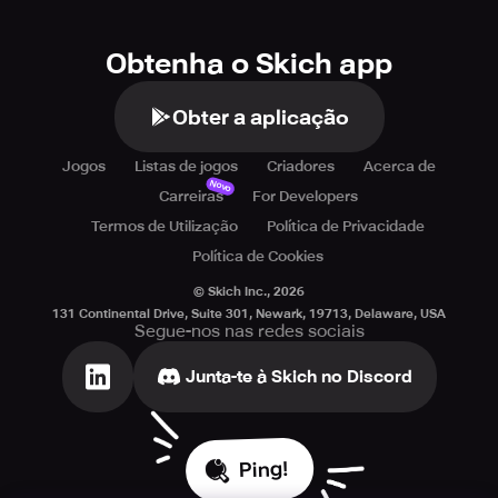
Obtenha o Skich app
Obter a aplicação
Jogos
Listas de jogos
Criadores
Acerca de
Novo
Carreiras
For Developers
Termos de Utilização
Política de Privacidade
Política de Cookies
© Skich Inc.,
2026
131 Continental Drive, Suite 301, Newark, 19713, Delaware, USA
Segue-nos nas redes sociais
Junta-te à Skich no Discord
Ping!