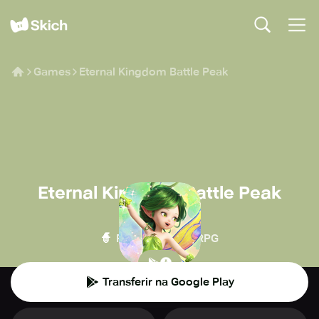
Games
Eternal Kingdom Battle Peak
Eternal Kingdom Battle Peak
Asobimo
🧙
🏰
RPG
MMORPG
Transferir na Google Play