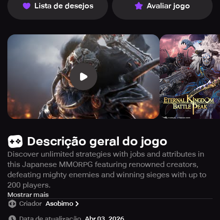
Lista de desejos
Avaliar jogo
Descrição geral do jogo
Discover unlimited strategies with jobs and attributes in
this Japanese MMORPG featuring renowned creators,
defeating mighty enemies and winning sieges with up to
200 players.
With great enthusiasm, we introduce our massive
Mostrar mais
Criador
Asobimo
Japanese MMORPG, which boasts a talented team of
distinguished Japanese creators! Your mind will boggle
Data de atualização
Abr 03, 2026