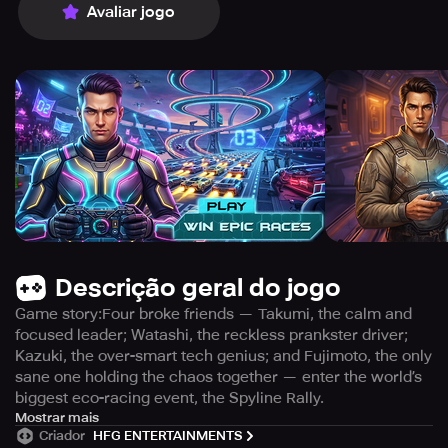
Avaliar jogo
Descrição geral do jogo
Game story:Four broke friends — Takumi, the calm and
focused leader; Watashi, the reckless prankster driver;
Kazuki, the over-smart tech genius; and Fujimoto, the only
sane one holding the chaos together — enter the world’s
biggest eco-racing event, the Spyline Rally.
Hosted by the powerful Rockstar Corp., the race claims to
Mostrar mais
Criador
HFG ENTERTAINMENTS
promote clean energy, but beneath the glowing tracks