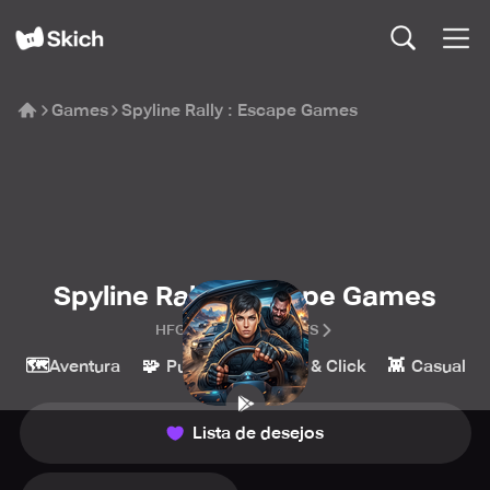
Games
Spyline Rally : Escape Games
Spyline Rally : Escape Games
HFG ENTERTAINMENTS
🗺️
🧩
🔎
👾
Aventura
Puzzle
Point & Click
Casual
Lista de desejos