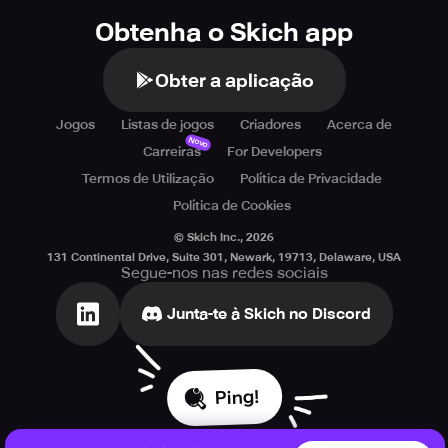
• Use step-by-step hints to solve tricky puzzles
Obtenha o Skich app
• A family-friendly escape game suitable for all age
groups
• Explore mysterious areas in an exciting hidden object
Obter a aplicação
adventure
• Cloud sync support with across multiple devices
Jogos
Listas de jogos
Criadores
Acerca de
Novo
Carreiras
For Developers
Available in 26 languages---- (English, Arabic, Chinese
Termos de Utilização
Política de Privacidade
Simplified, Chinese Traditional, Czech, Danish, Dutch,
French, German, Greek, Hebrew, Hindi, Hungarian,
Política de Cookies
Indonesian, Italian, Japanese, Korean, Malay, Polish,
© Skich Inc.,
2026
Portuguese, Russian, Spanish, Swedish, Thai, Turkish,
131 Continental Drive, Suite 301, Newark, 19713, Delaware, USA
Vietnamese)
Segue-nos nas redes sociais
Junta-te à Skich no Discord
Ping!