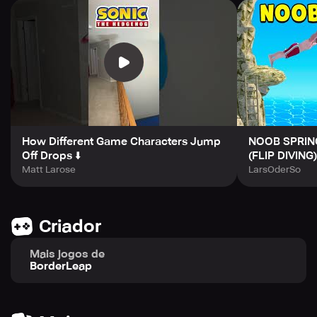
made for absolutely everyone.
How Different Game Characters Jump
NOOB SPRIN
Off Drops ⬇️
(FLIP DIVING)
Matt Larose
LarsOderSo
Criador
Mais jogos de
BorderLeap