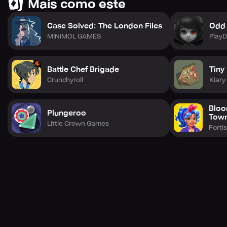
Mais como este
Case Solved: The London Files
Odd
MINIMOL GAMES
Play
Battle Chef Brigade
Tiny
Crunchyroll
Kiar
Bloo
Plungeroo
Tow
Little Crown Games
Forti