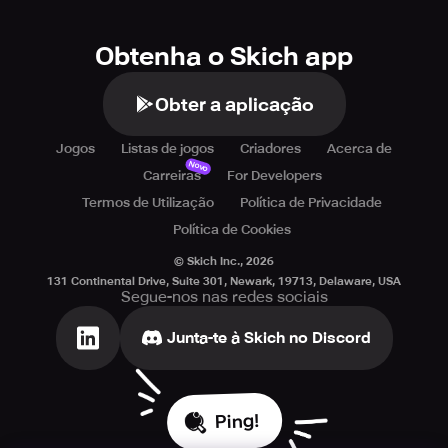
Obtenha o Skich app
Obter a aplicação
Jogos
Listas de jogos
Criadores
Acerca de
Novo
Carreiras
For Developers
Termos de Utilização
Política de Privacidade
Política de Cookies
© Skich Inc.,
2026
131 Continental Drive, Suite 301, Newark, 19713, Delaware, USA
Segue-nos nas redes sociais
Junta-te à Skich no Discord
Ping!