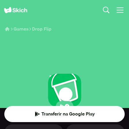
Games
Drop Flip
Drop Flip
BorderLeap
🧩
Puzzle
Transferir na Google Play