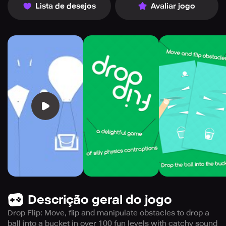
Lista de desejos
Avaliar jogo
Descrição geral do jogo
Drop Flip: Move, flip and manipulate obstacles to drop a
ball into a bucket in over 100 fun levels with catchy sound