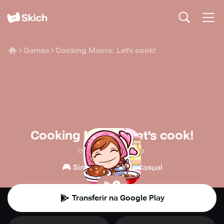
Games
Cooking Mama: Let's cook!
Cooking Mama: Let's cook!
Office Create Corp.
🎮
👾
Simulações
Casual
Transferir na Google Play