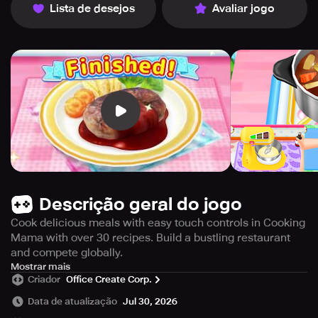
Lista de desejos
Avaliar jogo
Descrição geral do jogo
Cook delicious meals with easy touch controls in Cooking
Mama with over 30 recipes. Build a bustling restaurant
and compete globally.
Cook delicious meals using simple touch controls in this
Mostrar mais
Criador
Office Create Corp.
unique cooking game. With more than 30 recipes
available, players can enjoy fun mini-games and become
Data de atualização
Jul 30, 2026
a Special Chef. You'll definitely get hungry from the