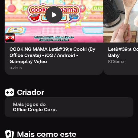
This game requires Android OS 4.1 or later and is
available in multiple languages. Note that certain devices
may not be able to run the game even if they meet the
requirements. Download this game and accept the User
Agreement at
http://www.ofcr.co.jp/APP_CookingMama/en/privacypolicy.h
to enjoy hours of culinary fun!
COOKING MAMA Let&#39;s Cook! (By
Let&#39;s C
Office Create) - iOS / Android -
Baby
Gameplay Video
RTGame
rrvirus
Criador
Mais jogos de
Office Create Corp.
Mais como este