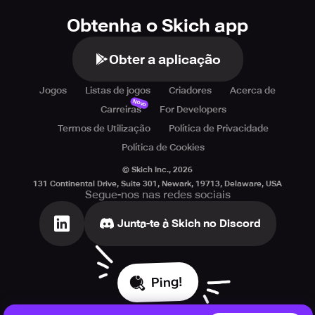
Obtenha o Skich app
Obter a aplicação
Jogos
Listas de jogos
Criadores
Acerca de
Novo
Carreiras
For Developers
Termos de Utilização
Política de Privacidade
Política de Cookies
© Skich Inc.,
2026
131 Continental Drive, Suite 301, Newark, 19713, Delaware, USA
Segue-nos nas redes sociais
Junta-te à Skich no Discord
Ping!