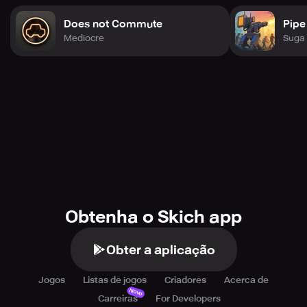
Does not Commute
Pipe
Mediocre
Suga 
Obtenha o Skich app
Obter a aplicação
Jogos
Listas de jogos
Criadores
Acerca de
Novo
Carreiras
For Developers