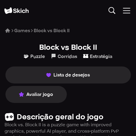
Games
Block vs Block II
Block vs Block II
🧩
🏁
🏰
Puzzle
Corridas
Estratégia
Lista de desejos
Avaliar jogo
Descrição geral do jogo
Block vs. Block II is a puzzle game with improved
graphics, powerful AI player, and cross-platform PvP