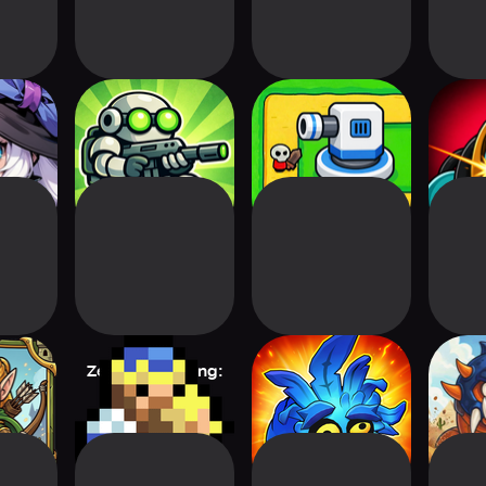
 Tower
Hero Wars: Zombie
Tile Wars TD
Zombie
Virus
Wav
ge TD
Zero Stress King:
Arcane Entity
Serp
Idle Defense
D