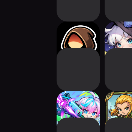
Necro Survival
Pixel Witch
Stranger Heroes
Arrow Sie