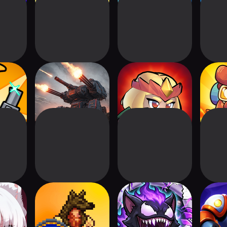
: Tower
Tower Defense:
Arcane Adventure
Gea
se
Epic Turret
Defens
he Last
Viking Hero TD:
Evo Defense
Final 
Roguelike RTS
De