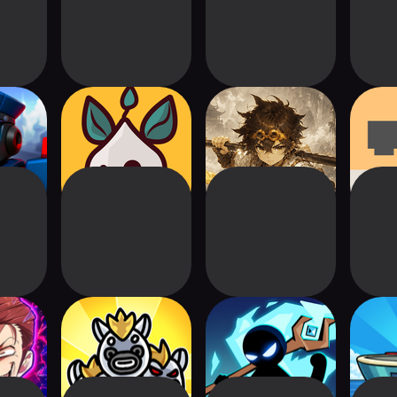
uad:
Smith Legend: Idle
Gold Tower
MOCH
nse TD
Rpg TD
Defense Google TV
Hamst
state
Wiggle Defender:
Stickman Defense:
War
ad TD
Alien Butt TD
Survival TD
Mon