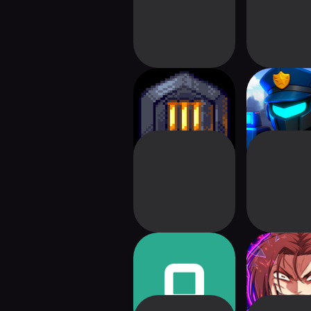
Dungeon Warfare 3
Robot Sq
Tower Defe
Outhold
Greatest E
Dev: Squ