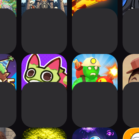
ndom
Clash of Critters
Zombie Factory
Fair
S2RD)
Attack
 TD
Tower Defence:
Space Hole: Idle
Stati