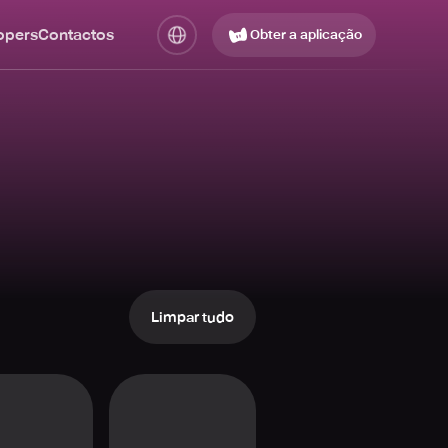
opers
Contactos
Obter a aplicação
Limpar tudo