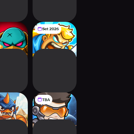
Set 2026
s Here! 80-
Kingdom Rush 6:
e Survival
Genesis TD
TBA
ent Chain
Starguard: Evo
efense
Merge TD