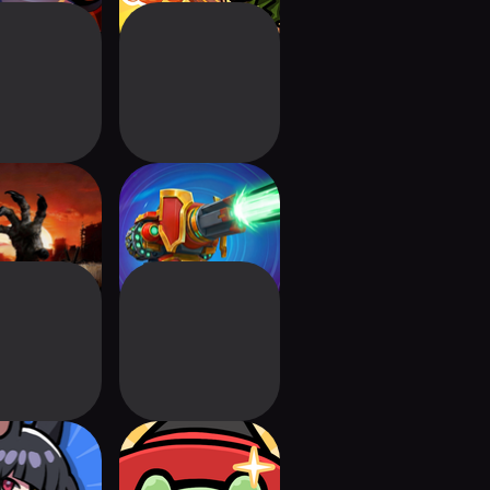
e Z: Survival
Defenders 3: Tower
TD
Defense CCG
er Marine
Wizzy Animals :
efense
Defense