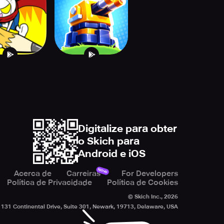
Defense TD
Digitalize para obter
o Skich para
Android e iOS
Novo
Acerca de
Carreiras
For Developers
Política de Privacidade
Política de Cookies
© Skich Inc.,
2026
131 Continental Drive, Suite 301, Newark, 19713, Delaware, USA