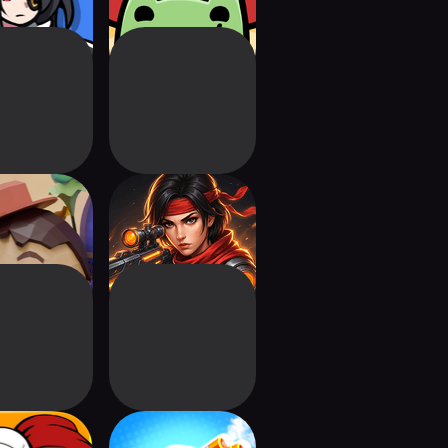
y Tale TD 2
AOD: Tower
Defense Offline
onery Heroes
Pocket Forts