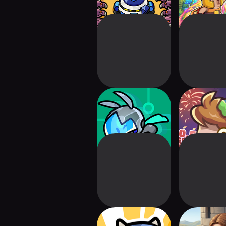
Astro Defenders :
Star2 Ra
Capt.Couch
Defense(
Tiny Defense
Fantasy