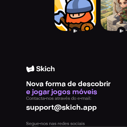
Nova forma de descobrir
e jogar jogos móveis
Contacta-nos através do e-mail:
support@skich.app
Segue-nos nas redes sociais