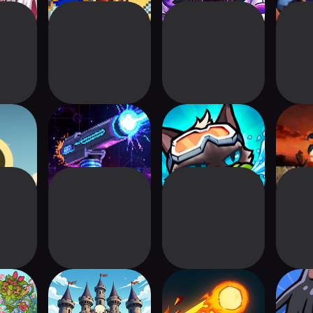
 TD
Cosmic Towers
Nekomancer:
Defens
Tower Defense
Hero:
Kingdom Walls:
Bounce Defense :
Sup
uzzle
Castle Defense
Pinball Hero
D