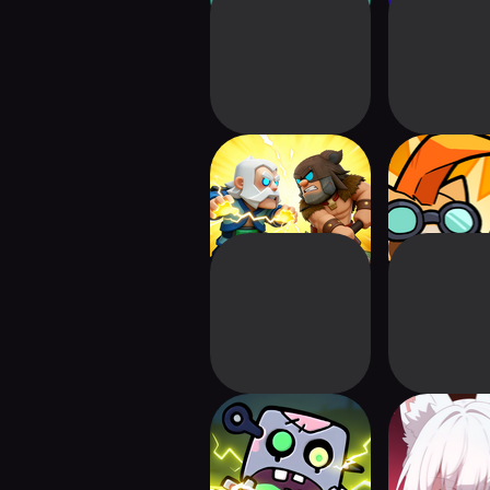
Tap Troop: Dash TD
Proteccoon 
Defen
Zap Zap Zombies:
E.D.E.N : T
Heroes Legion
Line