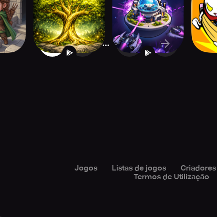
BackToTheRoots2
Tower Defense
...
1
2
16
Jogos
Listas de jogos
Criadores
Termos de Utilização