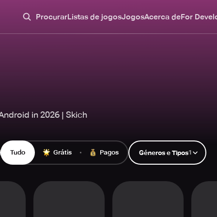
Procurar
Listas de jogos
Jogos
Acerca de
For Devel
ndroid in 2026 | Skich
Tudo
Grátis
Pagos
1
Géneros e Tipos