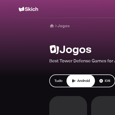
Jogos
Jogos
Best Tower Defense Games for A
Tudo
Android
iOS