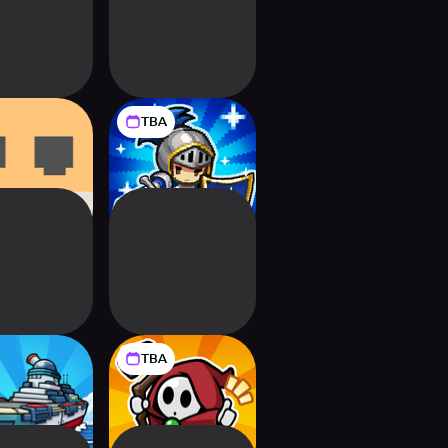
TBA
I-O: Cute
Pixel Defenders:
er Defense
Merge TD Game
TBA
Ship Go:
Magic Defense: Co-
ster Wave
op Wizard TD