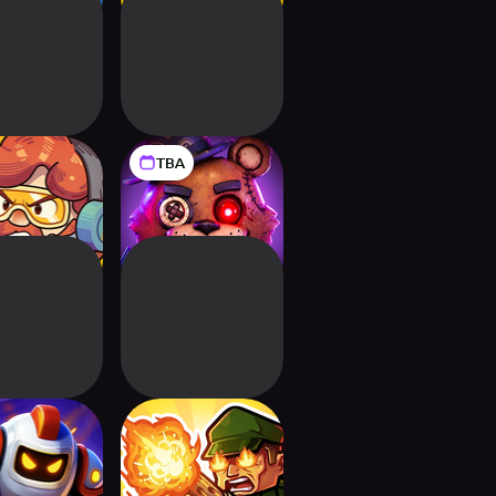
TBA
rs Tower
Knock Knock:
e: Merge TD
Room Defense
Front: Tower
WW2 Defense -
fense TD
Merge Frontline