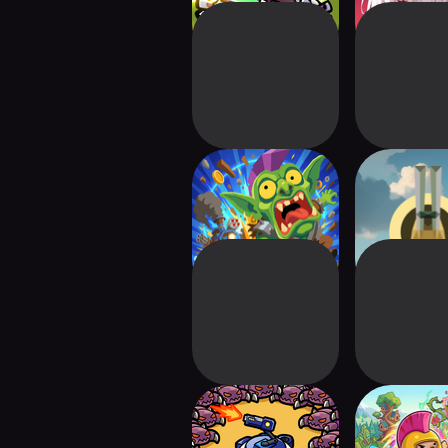
Choo Choo
Sphere
Charge!
Space Minions:
Fortress 
Defense
Strategy P