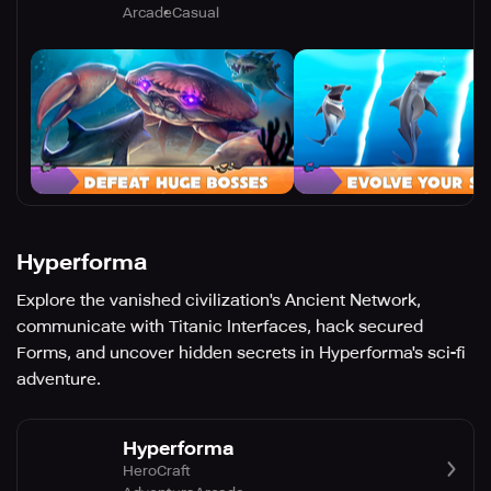
Arcade
Casual
Hyperforma
Explore the vanished civilization's Ancient Network,
communicate with Titanic Interfaces, hack secured
Forms, and uncover hidden secrets in Hyperforma's sci-fi
adventure.
Hyperforma
HeroCraft