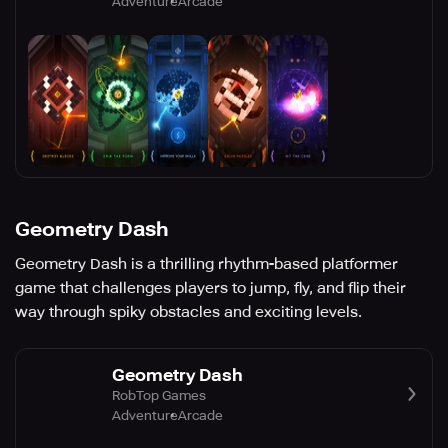
Adventure
Arcade
Geometry Dash
Geometry Dash is a thrilling rhythm-based platformer
game that challenges players to jump, fly, and flip their
way through spiky obstacles and exciting levels.
Geometry Dash
RobTop Games
Adventure
Arcade