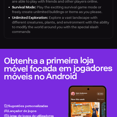
are able to play with friends and other players online.
Survival Mode:
Play the exciting survival game mode or
freely create unlimited buildings or items as you please.
Unlimited Exploration:
Explore a vast landscape with
different creatures, plants, and environment with the ability
to modify the world around you with the special slash
commands
Obtenha a primeira loja
móvel focada em jogadores
móveis no Android
Sugestões personalizadas
Lançador de jogos
Listas de jogos de utilizadores