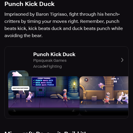
Punch Kick Duck
Imprisoned by Baron Tigrisso, fight through his hench-
critters by timing your moves right. Remember, punch
beats kick, kick beats duck and duck beats punch while
avoiding the bear.
Punch Kick Duck
Pipsqueak Games
Arcade
Fighting