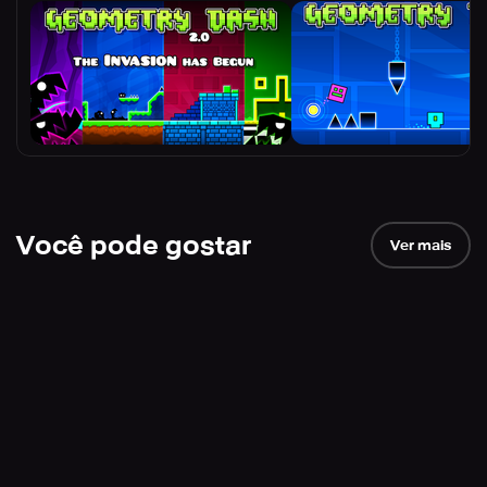
Você pode gostar
Ver mais