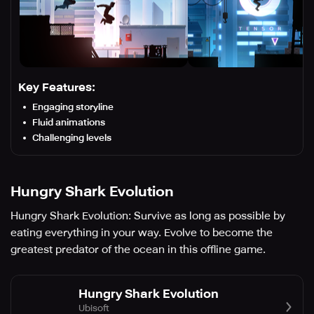
Key Features:
Engaging storyline
Fluid animations
Challenging levels
Hungry Shark Evolution
Hungry Shark Evolution: Survive as long as possible by
eating everything in your way. Evolve to become the
greatest predator of the ocean in this offline game.
Hungry Shark Evolution
Ubisoft