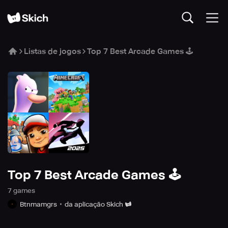
Listas de jogos
Top 7 Best Arcade Games 🕹️
Top 7 Best Arcade Games 🕹️
7
game
s
Btnmamgrs
da aplicação Skich