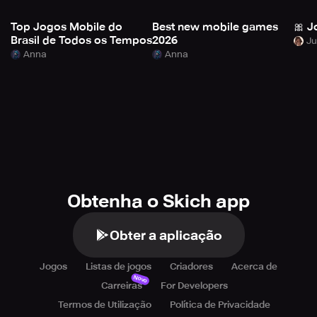
Top Jogos Mobile do
Best new mobile games
🎀 J
Brasil de Todos os Tempos
2026
Anna
Anna
Obtenha o Skich app
Obter a aplicação
Jogos
Listas de jogos
Criadores
Acerca de
Novo
Carreiras
For Developers
Termos de Utilização
Política de Privacidade