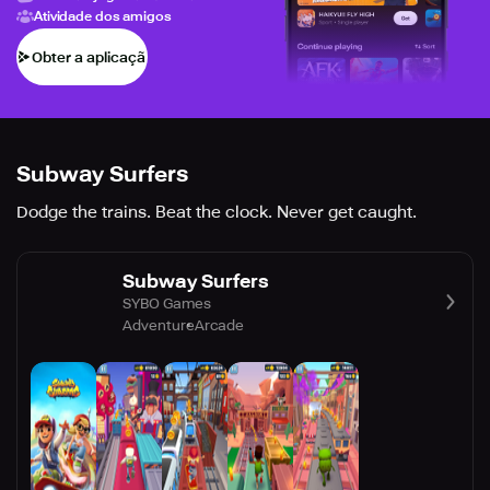
Atividade dos amigos
Obter a aplicação
Subway Surfers
Dodge the trains. Beat the clock. Never get caught.
Subway Surfers
SYBO Games
Adventure
Arcade