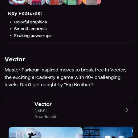
Key Features:
Colorful graphics
Smooth controls
Exciting power-ups
Vector
Master Parkour-inspired moves to break free in Vector,
the exciting arcade-style game with 40+ challenging
levels. Don't get caught by "Big Brother"!
Vector
NEKKI
Arcade
Indie