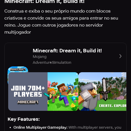
Minecraft: Dream it, Build it!
Construa e exiba o seu próprio mundo com blocos
criativos e convide os seus amigos para entrar no seu
reino. Jogue com outros jogadores no servidor
multijogador
Minecraft: Dream it, Build it!
Mojang
Adventure
Simulation
Key Features:
Online Multiplayer Gameplay:
With multiplayer servers, you