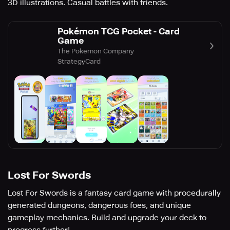
3D illustrations. Casual battles with friends.
Pokémon TCG Pocket - Card
Game
The Pokemon Company
Strategy
Card
Lost For Swords
Lost For Swords is a fantasy card game with procedurally
generated dungeons, dangerous foes, and unique
gameplay mechanics. Build and upgrade your deck to