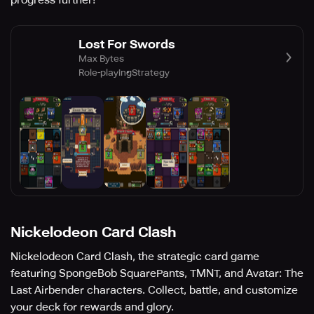
progress further!
Lost For Swords
Max Bytes
Role-playing
Strategy
Nickelodeon Card Clash
Nickelodeon Card Clash, the strategic card game
featuring SpongeBob SquarePants, TMNT, and Avatar: The
Last Airbender characters. Collect, battle, and customize
your deck for rewards and glory.