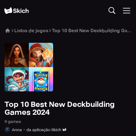
Listas de jogos
Top 10 Best New Deckbuilding Games 2024
Top 10 Best New Deckbuilding
Games 2024
9
game
s
Anna
da aplicação Skich