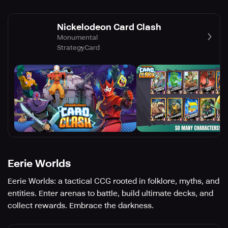
Nickelodeon Card Clash
Monumental
Strategy
Card
Eerie Worlds
Eerie Worlds: a tactical CCG rooted in folklore, myths, and
entities. Enter arenas to battle, build ultimate decks, and
collect rewards. Embrace the darkness.