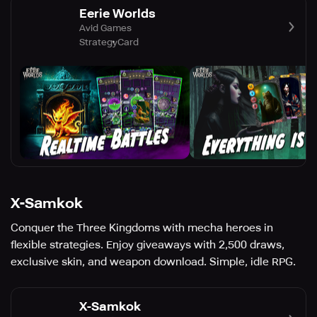
Eerie Worlds
Avid Games
Strategy
Card
X-Samkok
Conquer the Three Kingdoms with mecha heroes in
flexible strategies. Enjoy giveaways with 2,500 draws,
exclusive skin, and weapon download. Simple, idle RPG.
X-Samkok