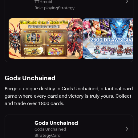
TTHmobi
Role-playing
Strategy
Gods Unchained
Forge a unique destiny in Gods Unchained, a tactical card
game where every card and victory is truly yours. Collect
and trade over 1800 cards.
Gods Unchained
Gods Unchained
Strategy
Card