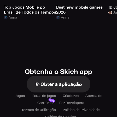
Top Jogos Mobile do
Best new mobile games
🎀 J
Brasil de Todos os Tempos
2026
Anna
Anna
Obtenha o Skich app
Obter a aplicação
Jogos
Listas de jogos
Criadores
Acerca de
Novo
Carreiras
For Developers
Termos de Utilização
Política de Privacidade
Política de Cookies