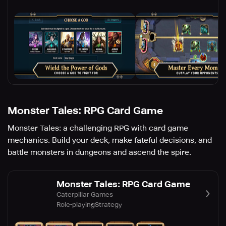
Monster Tales: RPG Card Game
Monster Tales: a challenging RPG with card game
mechanics. Build your deck, make fateful decisions, and
battle monsters in dungeons and ascend the spire.
Monster Tales: RPG Card Game
Caterpillar Games
Role-playing
Strategy