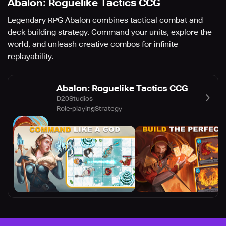
Abalon: Roguelike Tactics CCG
Legendary RPG Abalon combines tactical combat and
deck building strategy. Command your units, explore the
world, and unleash creative combos for infinite
replayability.
Abalon: Roguelike Tactics CCG
D20Studios
Role-playing
Strategy