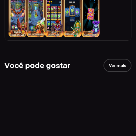
Você pode gostar
Ver mais