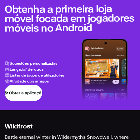
Obtenha a primeira loja
móvel focada em jogadores
móveis no Android
Sugestões personalizadas
Lançador de jogos
Listas de jogos de utilizadores
Atividade dos amigos
Obter a aplicação
Wildfrost
Battle eternal winter in Wildermyth’s Snowdwell, where