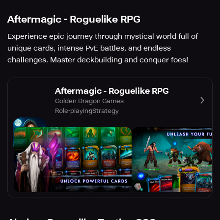
Aftermagic - Roguelike RPG
Experience epic journey through mystical world full of
unique cards, intense PvE battles, and endless
challenges. Master deckbuilding and conquer foes!
Aftermagic - Roguelike RPG
Golden Dragon Games
Role-playing
Strategy