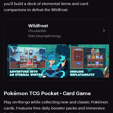
you’ll build a deck of elemental items and card
companions to defeat the Wildfrost.
Wildfrost
Chucklefish
Role-playing
Strategy
Pokémon TCG Pocket - Card Game
Play on-the-go while collecting new and classic Pokémon
cards. Features free daily booster packs and immersive