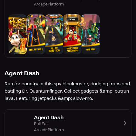
Arcade
Platform
Agent Dash
Run for country in this spy blockbuster, dodging traps and
battling Dr. Quantumfinger. Collect gadgets &amp; outrun
lava. Featuring jetpacks &amp; slow-mo.
Agent Dash
Full Fat
Arcade
Platform