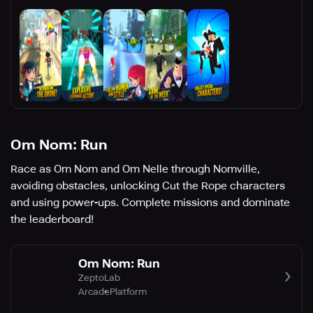
Om Nom: Run
Race as Om Nom and Om Nelle through Nomville,
avoiding obstacles, unlocking Cut the Rope characters
and using power-ups. Complete missions and dominate
the leaderboard!
Om Nom: Run
ZeptoLab
Arcade
Platform