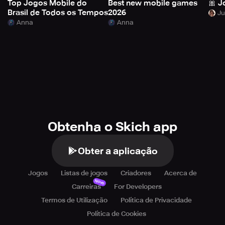
Top Jogos Mobile do
Best new mobile games
🎀 J
Brasil de Todos os Tempos
2026
Anna
Anna
Obtenha o Skich app
Obter a aplicação
Jogos
Listas de jogos
Criadores
Acerca de
Novo
Carreiras
For Developers
Termos de Utilização
Política de Privacidade
Política de Cookies