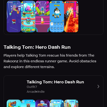
Talking Tom: Hero Dash Run
Players help Talking Tom rescue his friends from The
Rakoonz in this endless runner game. Avoid obstacles
and explore different terrains.
Talking Tom: Hero Dash Run
Outfit7
Arcade
Indie