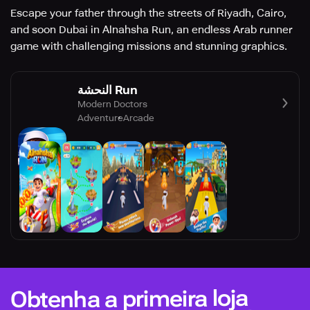
Escape your father through the streets of Riyadh, Cairo,
and soon Dubai in Alnahsha Run, an endless Arab runner
game with challenging missions and stunning graphics.
النحشة Run
Modern Doctors
Adventure
Arcade
Obtenha a primeira loja