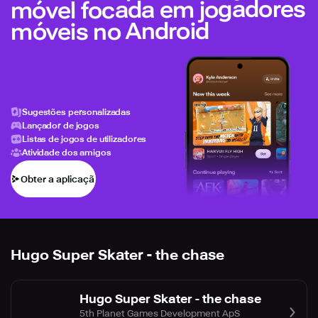
móvel focada em jogadores
móveis no Android
Sugestões personalizadas
Lançador de jogos
Listas de jogos de utilizadores
Atividade dos amigos
Obter a aplicação
Hugo Super Skater - the chase
Hugo Super Skater - the chase
5th Planet Games Development ApS