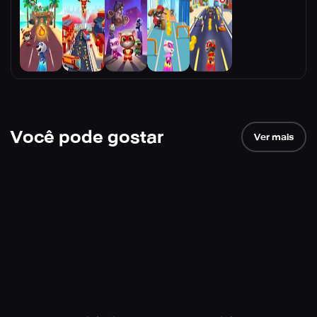
Você pode gostar
Ver mais