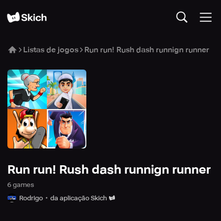
Listas de jogos
Run run! Rush dash runnign runner
Run run! Rush dash runnign runner
6
game
s
Rodrigo
da aplicação Skich