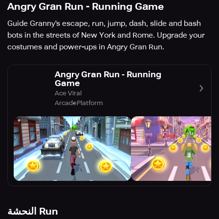
Angry Gran Run - Running Game
Guide Granny's escape, run, jump, dash, slide and bash
bots in the streets of New York and Rome. Upgrade your
costumes and power-ups in Angry Gran Run.
Angry Gran Run - Running
Game
Ace Viral
Arcade
Platform
النحشة Run