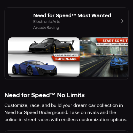
Need for Speed™ Most Wanted
Electronic Arts
Arcade
Racing
Need for Speed™ No Limits
Customize, race, and build your dream car collection in
Need for Speed Underground. Take on rivals and the
police in street races with endless customization options.