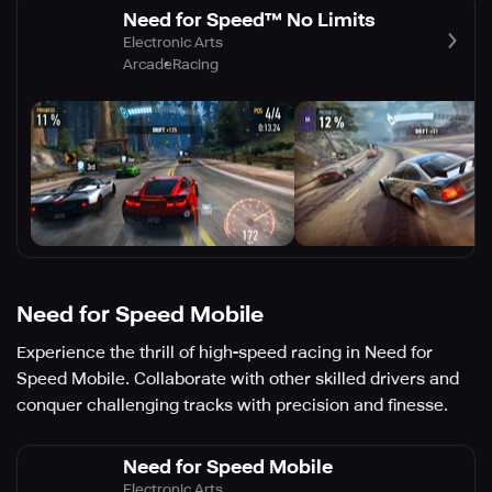
Need for Speed™ No Limits
Electronic Arts
Arcade
Racing
Need for Speed Mobile
Experience the thrill of high-speed racing in Need for
Speed Mobile. Collaborate with other skilled drivers and
conquer challenging tracks with precision and finesse.
Need for Speed Mobile
Electronic Arts