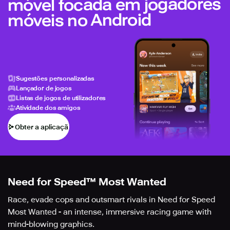
móvel focada em jogadores
móveis no Android
Sugestões personalizadas
Lançador de jogos
Listas de jogos de utilizadores
Atividade dos amigos
Obter a aplicação
Need for Speed™ Most Wanted
Race, evade cops and outsmart rivals in Need for Speed
Most Wanted - an intense, immersive racing game with
mind-blowing graphics.