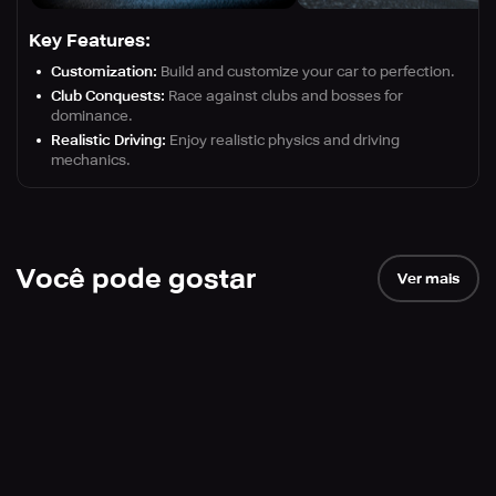
Key Features:
Customization:
Build and customize your car to perfection.
Club Conquests:
Race against clubs and bosses for
dominance.
Realistic Driving:
Enjoy realistic physics and driving
mechanics.
Você pode gostar
Ver mais