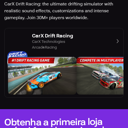
CarX Drift Racing: the ultimate drifting simulator with
realistic sound effects, customizations and intense
gameplay. Join 30M+ players worldwide.
CarX Drift Racing
CarX Technologies
Arcade
Racing
Obtenha a primeira loja