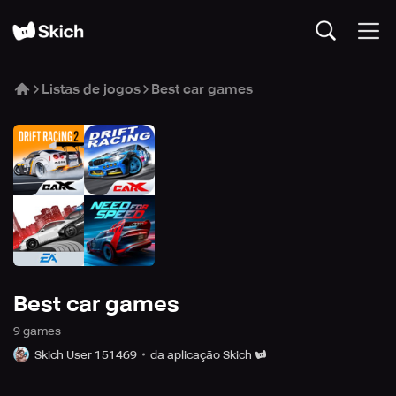
Listas de jogos
Best car games
Best car games
9
game
s
Skich User 151469
da aplicação Skich