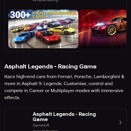
Asphalt Legends - Racing Game
Race high-end cars from Ferrari, Porsche, Lamborghini &
more in Asphalt 9: Legends. Customise, control and
compete in Career or Multiplayer modes with immersive
effects.
Asphalt Legends - Racing
Game
Gameloft