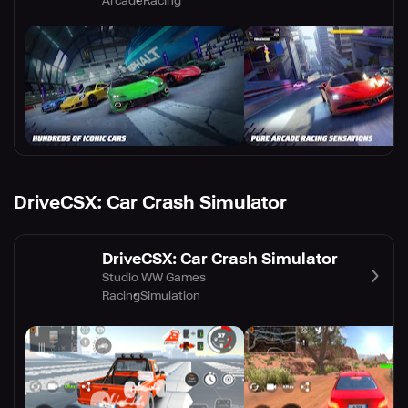
Arcade
Racing
DriveCSX: Car Crash Simulator
DriveCSX: Car Crash Simulator
Studio WW Games
Racing
Simulation