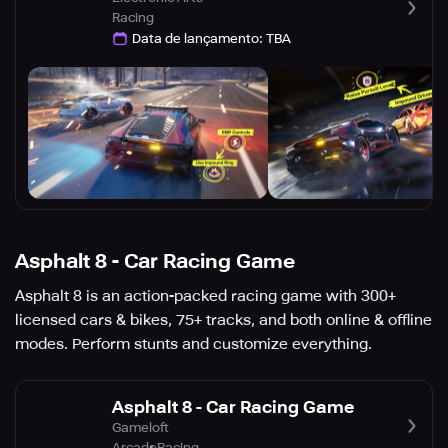
Racing
Data de lançamento
:
TBA
Asphalt 8 - Car Racing Game
Asphalt 8 is an action-packed racing game with 300+
licensed cars & bikes, 75+ tracks, and both online & offline
modes. Perform stunts and customize everything.
Asphalt 8 - Car Racing Game
Gameloft
Arcade
Racing