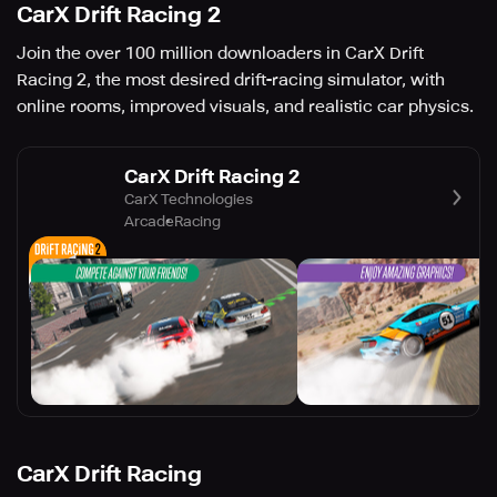
CarX Drift Racing 2
Join the over 100 million downloaders in CarX Drift
Racing 2, the most desired drift-racing simulator, with
online rooms, improved visuals, and realistic car physics.
CarX Drift Racing 2
CarX Technologies
Arcade
Racing
CarX Drift Racing