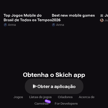
Top Jogos Mobile do
Best new mobile games
🎀 J
Brasil de Todos os Tempos
2026
Anna
Anna
Obtenha o Skich app
Obter a aplicação
Jogos
Listas de jogos
Criadores
Acerca de
Novo
Carreiras
For Developers