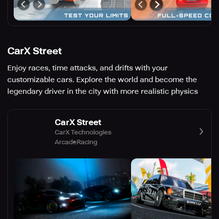
CarX Street
Enjoy races, time attacks, and drifts with your
customizable cars. Explore the world and become the
legendary driver in the city with more realistic physics
CarX Street
CarX Technologies
Arcade
Racing