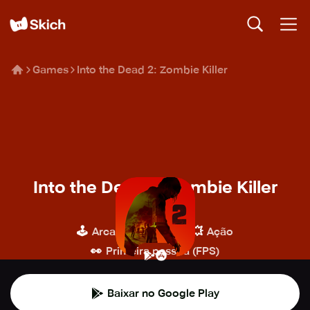
Games
Into the Dead 2: Zombie Killer
Into the Dead 2: Zombie Killer
PikPok
🕹️
🔫
💥
Arcade
Tiro
Ação
👀
Primeira pessoa (FPS)
Baixar no Google Play