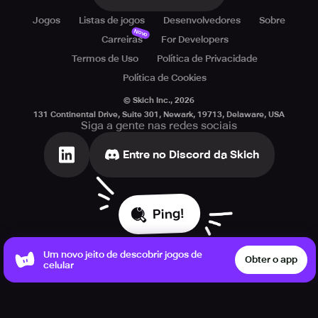
Jogos
Listas de jogos
Desenvolvedores
Sobre
Novo
Carreiras
For Developers
Termos de Uso
Política de Privacidade
Política de Cookies
© Skich Inc.,
2026
131 Continental Drive, Suite 301, Newark, 19713, Delaware, USA
Siga a gente nas redes sociais
Entre no Discord da Skich
Ping!
Um novo jeito de descobrir jogos de
Obter o app
celular