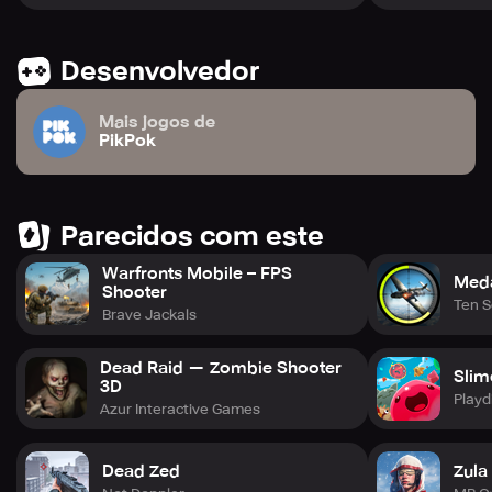
Desenvolvedor
Mais jogos de
PikPok
Parecidos com este
Warfronts Mobile – FPS
Meda
Shooter
Ten 
Brave Jackals
Dead Raid — Zombie Shooter
Slim
3D
Playd
Azur Interactive Games
Dead Zed
Zula 