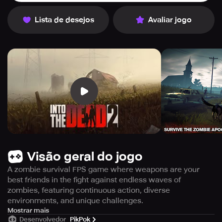
Lista de desejos
Avaliar jogo
Visão geral do jogo
A zombie survival FPS game where weapons are your
best friends in the fight against endless waves of
zombies, featuring continuous action, diverse
environments, and unique challenges.
Into the Dead 2 is the highly anticipated follow-up to the
Mostrar mais
Desenvolvedor
PikPok
hugely popular zombie action game, Into the Dead, which