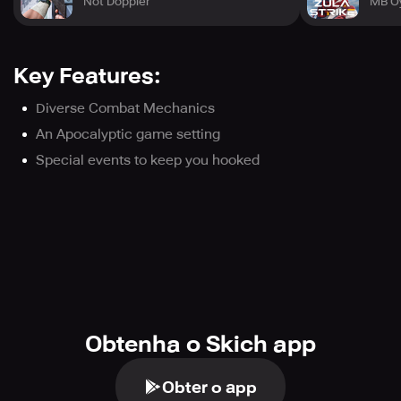
Not Doppler
MB O
Key Features:
Diverse Combat Mechanics
An Apocalyptic game setting
Special events to keep you hooked
Obtenha o Skich app
Obter o app