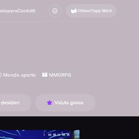
elopers
Contatti
Ottieni l’app Skich

🏰
Mondo aperto
MMORPG
 desideri
Valuta gioco