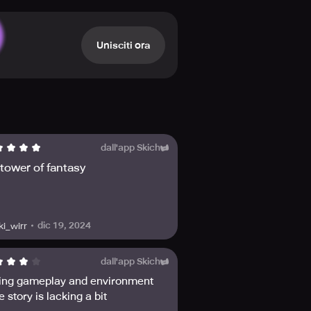
d fighting style. Engage in epic
e combat strategy.
ment while exploring a lush and
Unisciti ora
nd encouraging. Spend time with
adventure is just beginning!
Don't forget to check out the other
dates!
dall'app Skich
e tower of fantasy
dic 19, 2024
ki_wirr
dall'app Skich
ng gameplay and environment
e story is lacking a bit