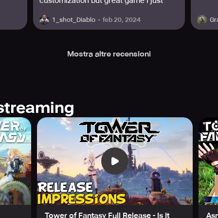
customization but great game I just
wish my phone had the software to
feb 20, 2024
1_shot_Diablo
Gr
handle it it is a demanding game
Mostra altre recensioni
streaming
Tower of Fantasy Full Release - Is It
As