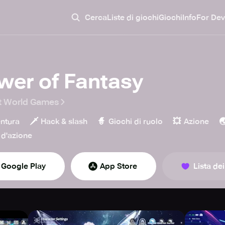
Cerca
Liste di giochi
Giochi
Info
For Dev
wer of Fantasy
t World Games
🗡️
🧙
💥

ntura
Hack & slash
Giochi di ruolo
Azione
d'azione
Google Play
App Store
Lista dei