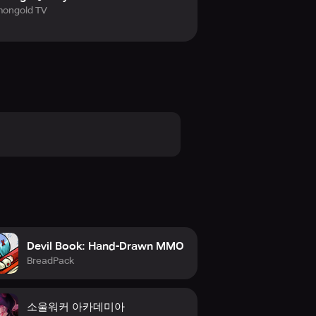
ongold TV
Devil Book: Hand-Drawn MMO
BreadPack
소울워커 아카데미아