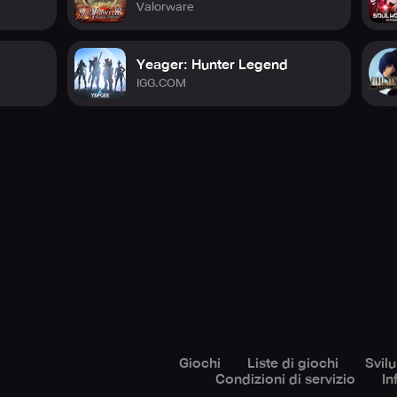
Valorware
Yeager: Hunter Legend
IGG.COM
Giochi
Liste di giochi
Svil
Condizioni di servizio
In