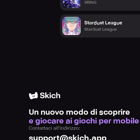
9RING
Stardust League
Stardust League
Un nuovo modo di scoprire
e giocare ai giochi per mobile
Contattaci all'indirizzo:
support@skich.app