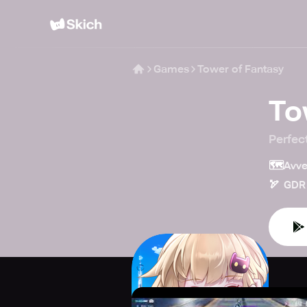
Games
Tower of Fantasy
To
Perfec
🗺️
Avve
🏹
GDR 