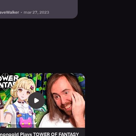
mar 27, 2023
aveWalker
mongold Plays TOWER OF FANTASY