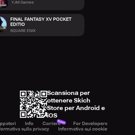
YJM Games
FINAL FANTASY XV POCKET
EDITIO
SQUARE ENIX
Scansiona per
ottenere Skich
Store per Android e
iOS
Nuovo
uppatori
Info
Carriere
For Developers
formativa sulla privacy
Informativa sui cookie