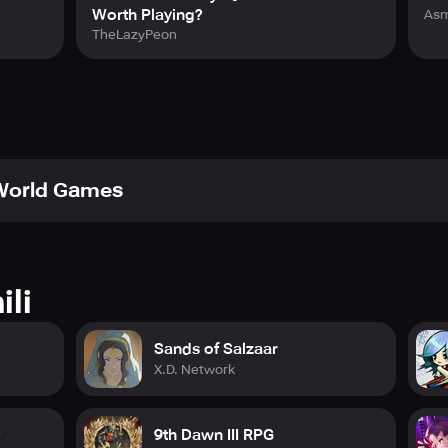
Worth Playing?
Asm
TheLazyPeon
 World Games
ili
Sands of Salzaar
X.D. Network
9th Dawn III RPG