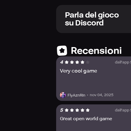
learn to master their abilities. Play
battles with enemies of all sorts a
Parla del gioco
Explore a vibrant living world full
su Discord
habitable planet far away from Ear
friends and discover new adventures
Experience the game's anime-infused
official channels like Facebook, In
Recensioni
4
dall'app
Very cool game
nov 04, 2025
FlyAznRin
5
dall'app
Great open world game