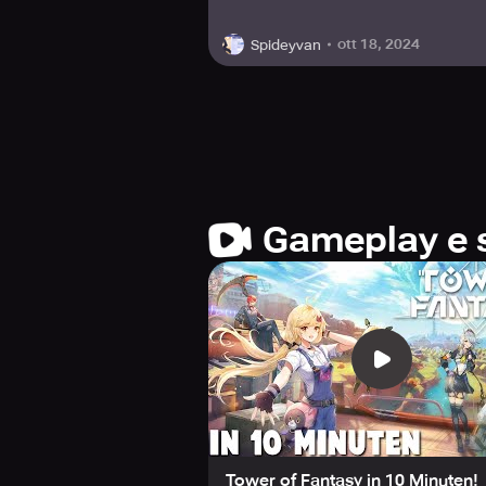
ott 18, 2024
Spideyvan
Gameplay e 
Tower of Fantasy in 10 Minuten!