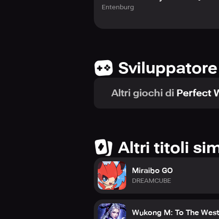
Entenburg
Sviluppatore
Altri giochi di
Perfect
Altri titoli sim
Miraibo GO
DREAMCUBE
Wukong M: To The West