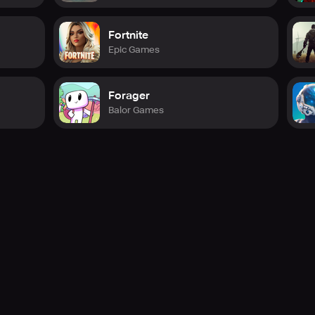
Fortnite
Epic Games
Forager
Balor Games