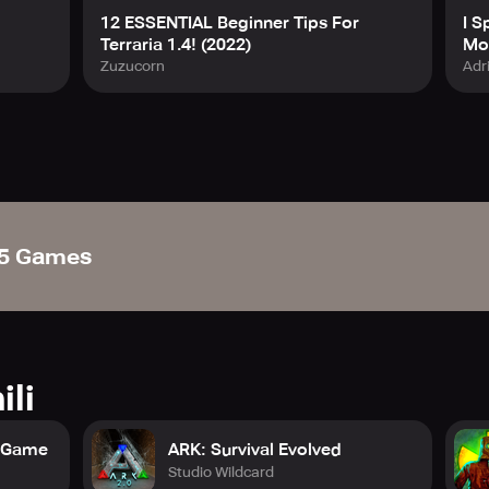
12 ESSENTIAL Beginner Tips For
I S
Terraria 1.4! (2022)
Mod
Zuzucorn
Adr
5 Games
ili
t Game
ARK: Survival Evolved
Studio Wildcard