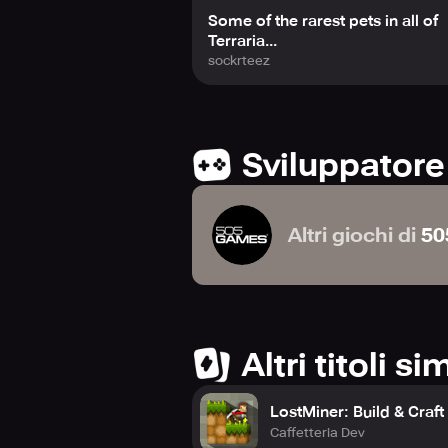
Some of the rarest pets in all of
Terraria...
sockrteez
Sviluppatore
Altri giochi di
50
Altri titoli sim
LostMiner: Build & Craf
Caffetteria Dev