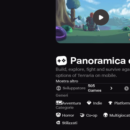
Panoramica 
Build, explore, fight and survive ag
options of Terraria on mobile.
DIVE! COMBAT! EXPLORE! ERECT! Co
Mostra altro
505
Sviluppatore
Games
The Mobile version of TERRARIA co
Generi
dedication content!
🗺️
💎
🍄
Avventura
Indie
Platform
Categorie
"This is the comprehensive edition o
🤡
🤝
🌍
Horror
Co-op
Multigioca
you will adore it here." - Slide To Pl
🎨
Stilizzati