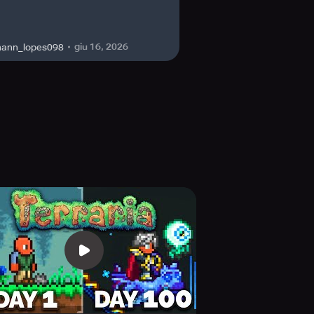
PERFECT feasible mobile experience!
giu 16, 2026
hann_lopes098
Games