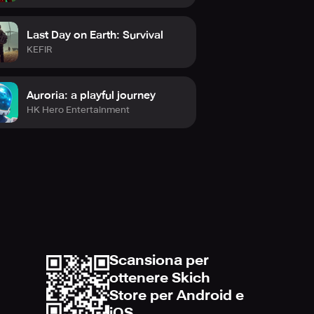
Last Day on Earth: Survival
KEFIR
Auroria: a playful journey
HK Hero Entertainment
Scansiona per
ottenere Skich
Store per Android e
iOS