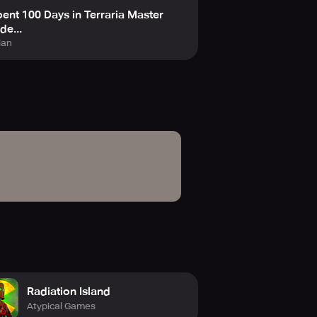
pent 100 Days in Terraria Master
e...
ian
Radiation Island
Atypical Games