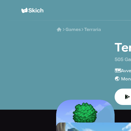
Games
Terraria
Te
505 G
🗺️
Avve
🌏
Mon