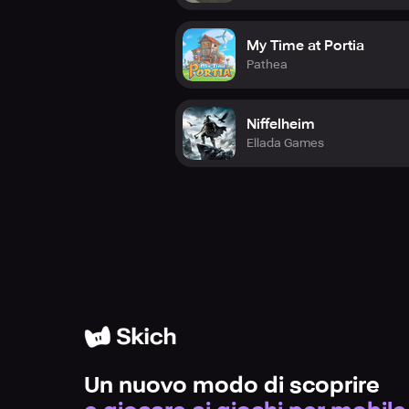
My Time at Portia
Pathea
Niffelheim
Ellada Games
Un nuovo modo di scoprire