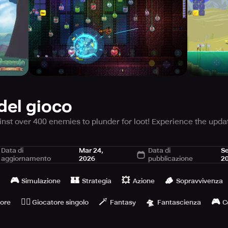
del gioco
ainst over 400 enemies to plunder for loot! Experience the upda
nnect with the crowd of numerous Terrarians!
Data di
Mar 24,
Data di
Se
aggiornamento
2026
pubblicazione
2
mpletely refashioned from scratch - with modernized and impr
🎮
🏰
💥
🪵
Simulazione
Strategia
Azione
Sopravvivenza
f Terraria, refurbished from the base... If you adored it while
🙆‍♂️
🪄
🛸
🎮
tore
Giocatore singolo
Fantasy
Fantascienza
C
ay