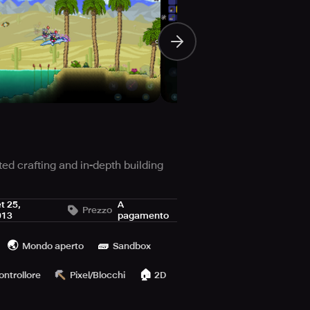
ted crafting and in-depth building
t 25,
A
Prezzo
013
pagamento
oved 1.4.4 update comprising the
🌏
🧱
Mondo aperto
Sandbox
 playing on computer or desk-laptops,
🏠
ontrollore
Pixel/Blocchi
2D