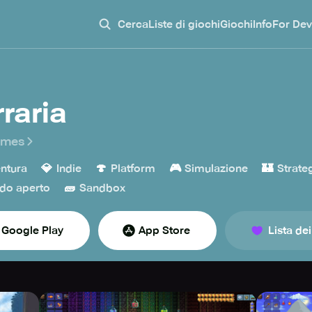
Cerca
Liste di giochi
Giochi
Info
For Dev
rraria
ames
💎
🍄
🎮
🏰
ntura
Indie
Platform
Simulazione
Strate
🧱
do aperto
Sandbox
Google Play
App Store
Lista dei