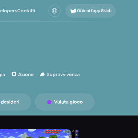
elopers
Contatti
Ottieni l’app Skich
💥
🪵
gia
Azione
Sopravvivenza
 desideri
Valuta gioco