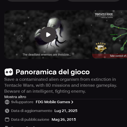
Panoramica del gioco
Save a contaminated alien organism from extinction in
Tentacle Wars, with 80 missions and intense gameplay.
Beware of an intelligent, fighting enemy.
Prepare to be captivated by an intriguing singleplayer
Mostra altro
Sviluppatore
FDG Mobile Games
strategy game that offers an intense audiovisual
experience like no other. Based on a flash game that
Data di aggiornamento
Lug 21, 2025
boasts an impressive 25 million fans, this game is packed
Data di pubblicazione
Mag 26, 2015
with 80 missions in a remarkable campaign mode that