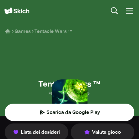
Games
Tentacle Wars ™
Tentacle Wars ™
FDG Mobile Games
Scarica da Google Play
Lista dei desideri
Valuta gioco