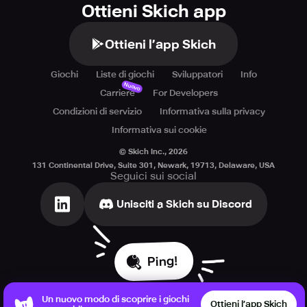
Ottieni Skich app
Ottieni l’app Skich
Giochi
Liste di giochi
Sviluppatori
Info
Nuovo
Carriere
For Developers
Condizioni di servizio
Informativa sulla privacy
Informativa sui cookie
© Skich Inc.,
2026
131 Continental Drive, Suite 301, Newark, 19713, Delaware, USA
Seguici sui social
Unisciti a Skich su Discord
Ping!
Un nuovo modo di scoprire i giochi
Ottieni l’app Skich