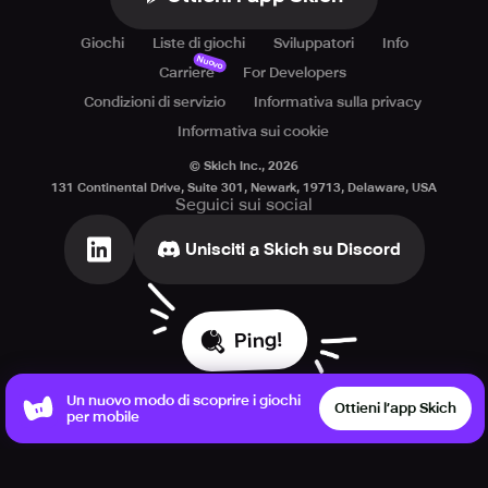
Giochi
Liste di giochi
Sviluppatori
Info
Nuovo
Carriere
For Developers
Condizioni di servizio
Informativa sulla privacy
Informativa sui cookie
© Skich Inc.,
2026
131 Continental Drive, Suite 301, Newark, 19713, Delaware, USA
Seguici sui social
Unisciti a Skich su Discord
Ping!
Un nuovo modo di scoprire i giochi
Ottieni l’app Skich
per mobile