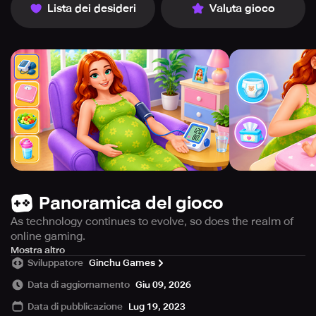
Lista dei desideri
Valuta gioco
Panoramica del gioco
As technology continues to evolve, so does the realm of
online gaming.
This is especially true for the genre of games, which
Mostra altro
Sviluppatore
Ginchu Games
offers a variety of options for players to engage. From
designing a room to dressing them up in adorable outfits,
Data di aggiornamento
Giu 09, 2026
these games provide a fun and interactive experience for
Data di pubblicazione
Lug 19, 2023
all ages.