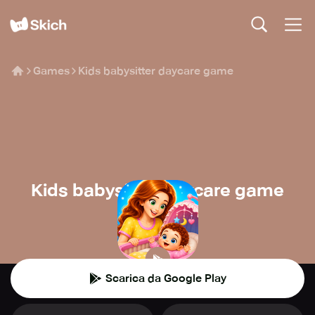
Games
Kids babysitter daycare game
Kids babysitter daycare game
Ginchu Games
👾
Casual
Scarica da Google Play