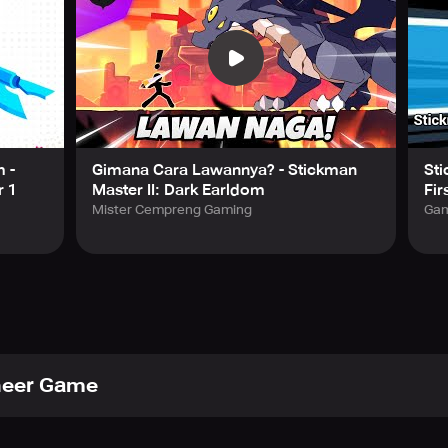
 -
Gimana Cara Lawannya? - Stickman
Sti
r 1
Master II: Dark Earldom
Fir
Mister Cempreng Gaming
Gam
eer Game