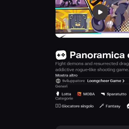
Panoramica 
Fight demons and resurrected dragon
addictive rogue-like shooting game
Stickman Master II: Dark Earldom i
Mostra altro
Sviluppatore
Loongcheer Game
story of Stickman Master after the 
Generi
his power into crystals which were
🥊
🔫
crystals are being used to comman
Lotta
MOBA
Sparatutto
Categorie
🙆‍♂️
🪄

To play Stickman Master II: Dark Ea
Giocatore singolo
Fantasy
while tapping to defend. Charge yo
The game features greatly improved