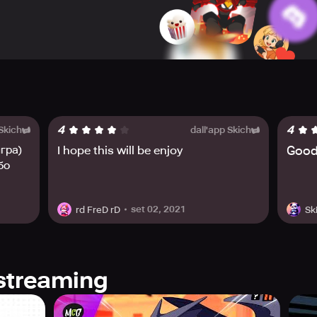
 defeat enemies. Gear sets come with unique gear effects, an
 role, the Summoner. Players can enjoy this thrilling game and
scord. Join the battle and help Stickman Master defeat the de
4
4
 Skich
dall'app Skich
гра)
I hope this will be enjoy
Good
бо
set 02, 2021
rd FreD rD
Sk
streaming