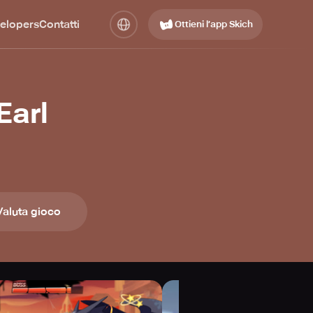
elopers
Contatti
Ottieni l’app Skich
Earl
Valuta gioco