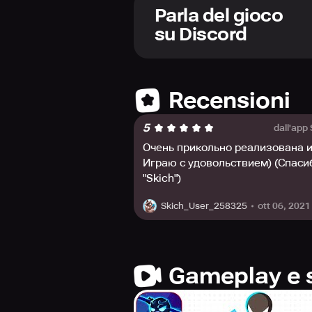
and charge mechanisms to help you
Parla del gioco
you to upgrade your abilities.
su Discord
Stickman Master II introduces a new
Facebook Fans Page, Twitter, or Di
Recensioni
5
dall'app
Очень прикольно реализована и
Играю с удовольствием) (Спаси
"Skich")
ott 06, 2021
Skich_User_258325
Gameplay e 