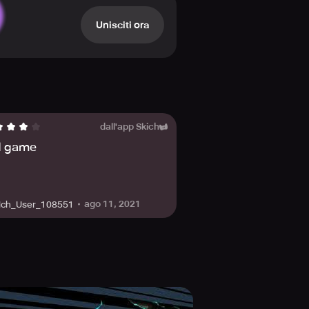
d a talent upgrade system allows
Unisciti ora
 join the community by visiting the
mons and save the world!
dall'app Skich
 game
ago 11, 2021
ich_User_108551