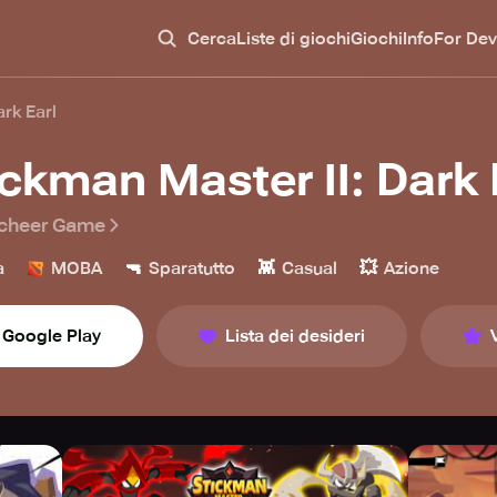
Cerca
Liste di giochi
Giochi
Info
For Dev
ark Earl
ickman Master II: Dark 
cheer Game
🔫
👾
💥
a
MOBA
Sparatutto
Casual
Azione
Google Play
Lista dei desideri