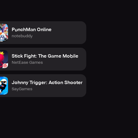
PunchMan Online
notebuddy
Stick Fight: The Game Mobile
NetEase Games
Johnny Trigger: Action Shooter
SayGames