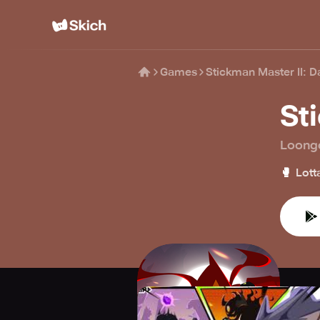
Games
Stickman Master II: D
St
Loong
🥊
Lott