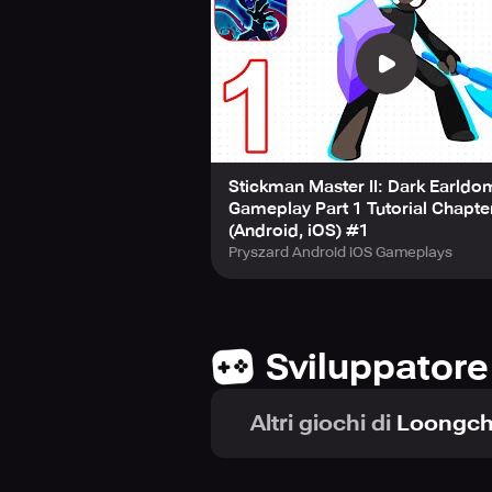
Stickman Master II: Dark Earldom
Gameplay Part 1 Tutorial Chapte
(Android, iOS) #1
Pryszard Android iOS Gameplays
Sviluppatore
Altri giochi di
Loongch