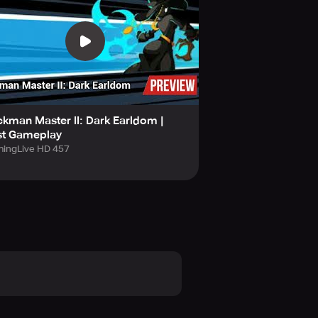
ckman Master II: Dark Earldom |
st Gameplay
ingLive HD 457