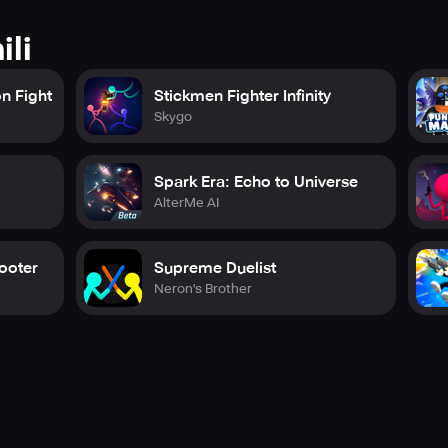
ili
n Fight
Stickmen Fighter Infinity
Skygo
Spark Era: Echo to Universe
AlterMe AI
ooter
Supreme Duelist
Neron's Brother