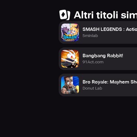
Altri titoli sim
SMASH LEGENDS : Actio
5minlab
Bangbang Rabbit!
91Act.com
Bro Royale: Mayhem Sh
Donut Lab