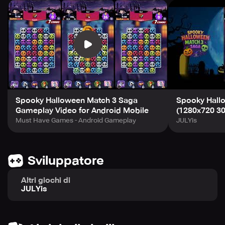
👻 Trick or Treat? Both!
Every level is packed with spooky fun, glowing pumpkins,
and magical challenges.
Join the Halloween witch and start your spooky match-3
adventure today!
Spooky Halloween Match 3 Saga
Spooky Hall
Gameplay Video for Android Mobile
(1280x720 30
Must Have Games - Android Gameplay
JULYis
Sviluppatore
Altri giochi di
JULYis