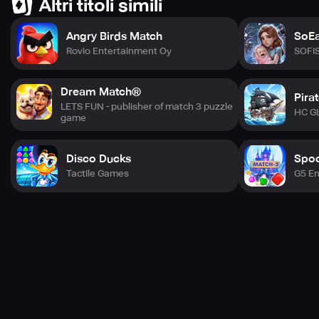
Altri titoli simili
Angry Birds Match
SoEa
Rovio Entertainment Oy
SOFI
Dream Match®
Pira
LETS FUN - publisher of match 3 puzzle
HC G
game
Disco Ducks
Spoo
Tactile Games
G5 En