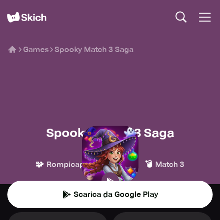
Games
Spooky Match 3 Saga
Spooky Match 3 Saga
JULYis
🧩
👾
💣
Rompicapo
Casual
Match 3
Scarica da Google Play