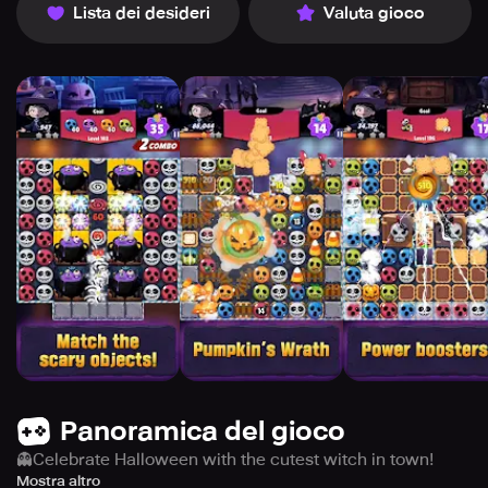
Lista dei desideri
Valuta gioco
Panoramica del gioco
👻Celebrate Halloween with the cutest witch in town!
Dive into a magical world of spooky fun where you’ll
Mostra altro