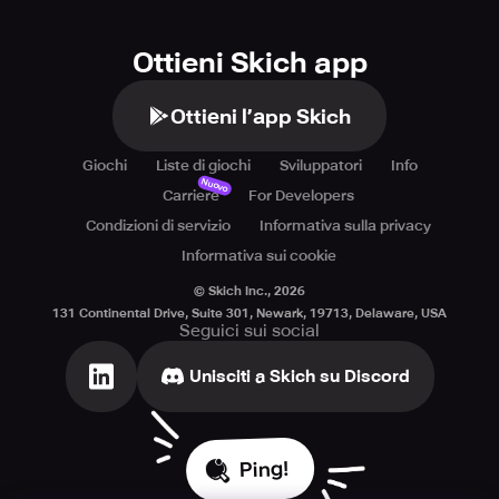
Ottieni Skich app
Ottieni l’app Skich
Giochi
Liste di giochi
Sviluppatori
Info
Nuovo
Carriere
For Developers
Condizioni di servizio
Informativa sulla privacy
Informativa sui cookie
© Skich Inc.,
2026
131 Continental Drive, Suite 301, Newark, 19713, Delaware, USA
Seguici sui social
Unisciti a Skich su Discord
Ping!