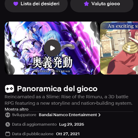
Lista dei desideri
Valuta gioco
Panoramica del gioco
Reincarnated as a Slime: Rise of the Rimuru, a 3D battle
RPG featuring a new storyline and nation-building system.
Immerse yourself in the fantastical universe of That Time I
Mostra altro
Sviluppatore
Bandai Namco Entertainment
Got Reincarnated as a Slime, excellently depicted in this
thrilling 3D battle RPG!
Data di aggiornamento
Lug 29, 2026
Data di pubblicazione
Ott 27, 2021
Supervised by the original light novels' author, Fuse, a