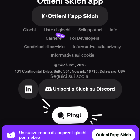
Ottieni Skich app
Ottieni l’app Skich
Giochi
Liste di giochi
Sviluppatori
Info
Nuovo
Carriere
For Developers
Condizioni di servizio
Informativa sulla privacy
Informativa sui cookie
© Skich Inc.,
2026
131 Continental Drive, Suite 301, Newark, 19713, Delaware, USA
Seguici sui social
Unisciti a Skich su Discord
Ping!
Un nuovo modo di scoprire i giochi
Ottieni l’app Skich
per mobile