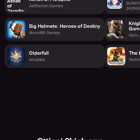
BURST
Aetherion Games
© Shiba, Fuse, KODANSHA/“Ten-Sura Diary” Project
(HONG
©Bandai Namco Entertainment Inc.
Developed by WFS.
Knig
Big Helmets: Heroes of Destiny
Gam
BoomBit Games
Gem 
Olderfall
The 
Anubika
Netm