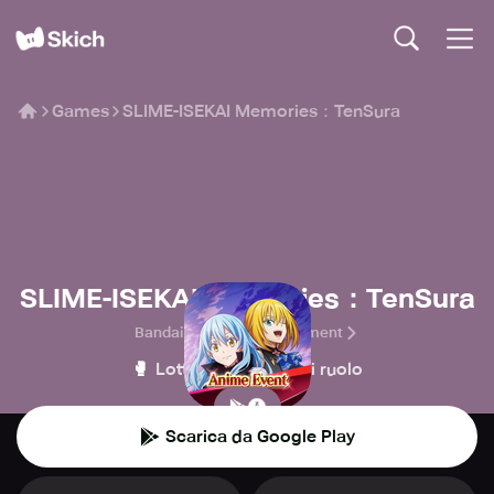
Games
SLIME-ISEKAI Memories：TenSura
SLIME-ISEKAI Memories：TenSura
Bandai Namco Entertainment
🥊
🧙
Lotta
Giochi di ruolo
Scarica da Google Play