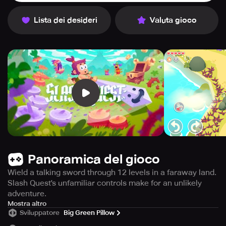
Lista dei desideri
Valuta gioco
Panoramica del gioco
Wield a talking sword through 12 levels in a faraway land.
Slash Quest's unfamiliar controls make for an unlikely
adventure.
ATTENTION - TRY THE BEGINNING FOR FREE - Purchase
Mostra altro
Sviluppatore
Big Green Pillow
the full game once to enjoy the complete adventure with
no ads.