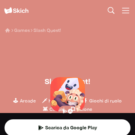
Games
Slash Quest!
Slash Quest!
Big Green Pillow
🕹️
🗡️
🧙
Arcade
Hack & slash
Giochi di ruolo
👾
💥
Casual
Azione
Scarica da Google Play