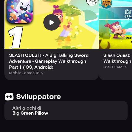
- 8 Endearing Characters and a gripping Backstory
- Numerous side quests and challenges
- 12 Skills upgradable to suit your gameplay style
- 20+ Attractive Costume Collectibles
- Engrossing Mini Games- Game Center Leaderboards
Integration
- Breakmaster Cylinder's original soundtrack.
SLASH QUEST! - A Big Talking Sword
Slash Quest: 
Adventure - Gameplay Walkthrough
Walkthrough 
Part 1 (iOS, Android)
SSSB GAMES
MobileGamesDaily
Sviluppatore
Altri giochi di
Big Green Pillow