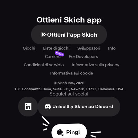
Ottieni Skich app
Ottieni l’app Skich
Giochi
Liste di giochi
Sviluppatori
Info
Nuovo
Carriere
For Developers
Condizioni di servizio
Informativa sulla privacy
Informativa sui cookie
© Skich Inc.,
2026
131 Continental Drive, Suite 301, Newark, 19713, Delaware, USA
Seguici sui social
Unisciti a Skich su Discord
Ping!