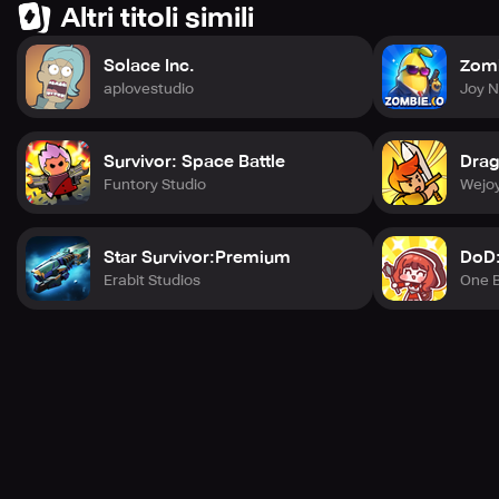
Altri titoli simili
Solace Inc.
Zomb
aplovestudio
Joy 
Survivor: Space Battle
Drag
Funtory Studio
Wejoy
Star Survivor:Premium
DoD:
Erabit Studios
One B