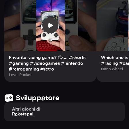
• Stylish, Clean Visuals. A nostalgic aesthetic that
complements the cars without distracting from the road.
Whether you're a racing fan or just want a game that feels
good to play, focused on classic cars and great controls.
Start your engine and feel the road!
Favorite racing game? 🤔🏎️ #shorts
Which one is
#gaming #videogames #nintendo
#racing #ca
#retrogaming #retro
Nano Wheel
Level Pocket
Sviluppatore
Altri giochi di
Raketspel