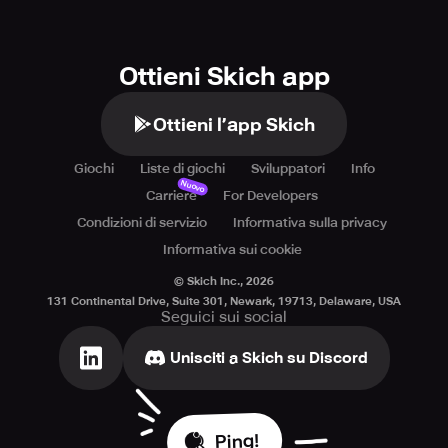
Ottieni Skich app
Ottieni l’app Skich
Giochi
Liste di giochi
Sviluppatori
Info
Nuovo
Carriere
For Developers
Condizioni di servizio
Informativa sulla privacy
Informativa sui cookie
© Skich Inc.,
2026
131 Continental Drive, Suite 301, Newark, 19713, Delaware, USA
Seguici sui social
Unisciti a Skich su Discord
Ping!