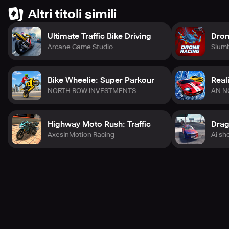
Altri titoli simili
Ultimate Traffic Bike Driving
Dron
Arcane Game Studio
Slum
Bike Wheelie: Super Parkour
Real
NORTH ROW INVESTMENTS
AN N
Highway Moto Rush: Traffic
AxesInMotion Racing
Ai sh