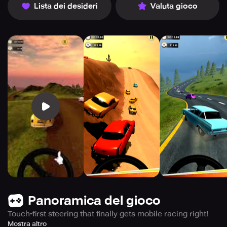
Lista dei desideri
Valuta gioco
Panoramica del gioco
Touch-first steering that finally gets mobile racing right!
Take the wheel of classic retro cars and race through
Mostra altro