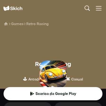
Games
Retro Racing
Retro Racing
Raketspel
🕹️
🏁
👾
Arcade
Corse
Casual
Scarica da Google Play