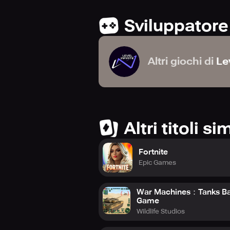
Sviluppatore
Altri giochi di
Lev
Altri titoli sim
Fortnite
Epic Games
War Machines：Tanks Ba
Game
Wildlife Studios