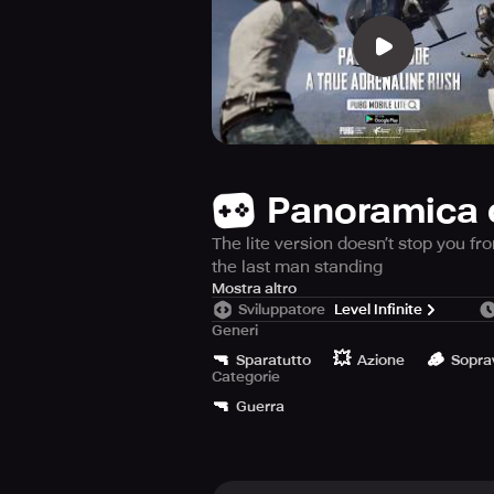
Panoramica 
The lite version doesn’t stop you f
the last man standing
The lite version of PUBG Mobile i
Mostra altro
Sviluppatore
Level Infinite
RAM and 600MB of free storage, enj
Generi
weapons and ammo, prepare yourself 
🔫
💥
🪵
time, so get yourself ready for a fi
Sparatutto
Azione
Sopra
Categorie
🔫
Guerra
There are 4 different maps to choos
players to adapt their playing style
Get yourself a customized parachut