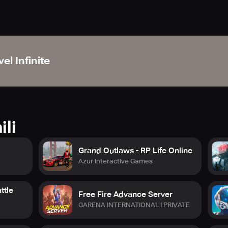
el Infinite
ili
Grand Outlaws - RP Life Online
Azur Interactive Games
ttle
Free Fire Advance Server
GARENA INTERNATIONAL I PRIVATE