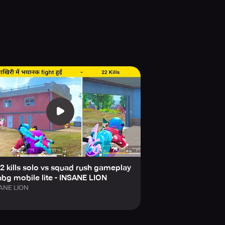
2 kills solo vs squad rush gameplay
ubg mobile lite - INSANE LION
ANE LION