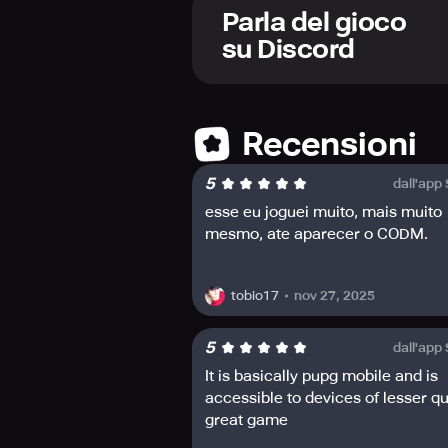
stand out among the other players w
Parla del gioco
su Discord
Recensioni
5
dall'app
esse eu joguei muito, mais muito
mesmo, ate aparecer o CODM.
nov 27, 2025
tobio17
5
dall'app
It is basically pupg mobile and is
accessible to devices of lesser qu
great game