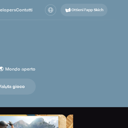
elopers
Contatti
Ottieni l’app Skich
🌏
Mondo aperto
Valuta gioco