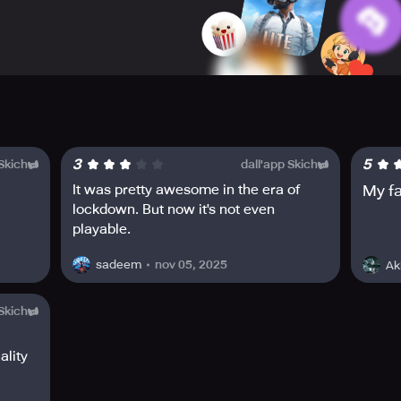
ith your look.
3
5
 Skich
dall'app Skich
It was pretty awesome in the era of
My f
lockdown. But now it's not even
playable.
nov 05, 2025
sadeem
Ak
 Skich
ality