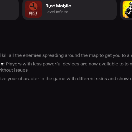
Rust Mobile
Level Infinite
ill all the enemies spreading around the map to get you to a 
on:
Players with less powerful devices are now available to join
ithout issues
ze your character in the game with different skins and show off