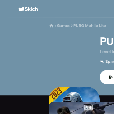
Games
PUBG Mobile Lite
PU
Level I
🔫
Spar