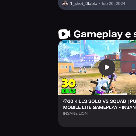
feb 20, 2024
1_shot_Diablo
Gameplay e 
😤30 KILLS SOLO VS SQUAD | P
MOBILE LITE GAMEPLAY - INSAN
INSANE LION