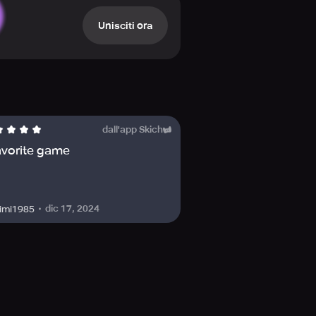
Unisciti ora
dall'app Skich
avorite game
dic 17, 2024
imi1985