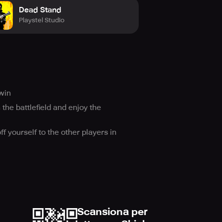
Dead Stand
Playstel Studio
win
 the battlefield and enjoy the
 yourself to the other players in
Scansiona per