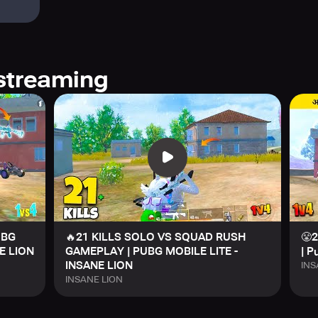
streaming
UBG
🔥21 KILLS SOLO VS SQUAD RUSH
😤2
E LION
GAMEPLAY | PUBG MOBILE LITE -
| P
INSANE LION
INS
INSANE LION