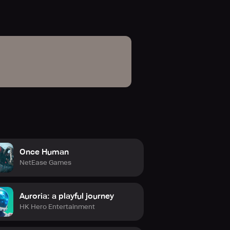
Once Human
NetEase Games
Auroria: a playful journey
HK Hero Entertainment