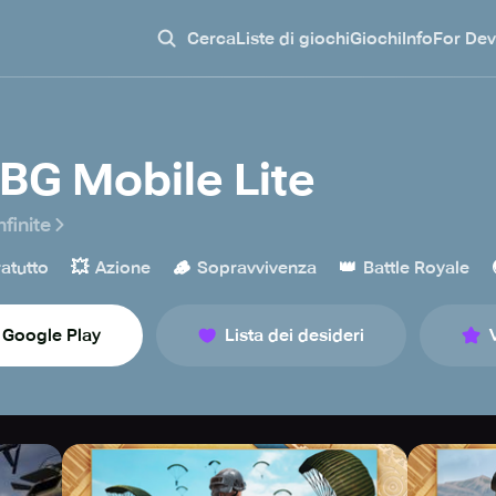
Cerca
Liste di giochi
Giochi
Info
For Dev
BG Mobile Lite
nfinite
💥
🪵
👑
atutto
Azione
Sopravvivenza
Battle Royale
Google Play
Lista dei desideri