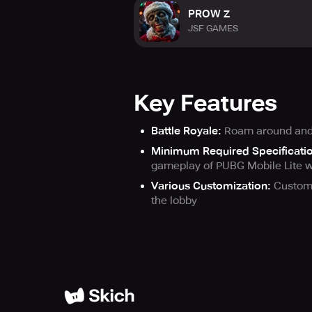
PROW Z
JSF GAMES
Key Features
Battle Royale:
Roam around and k
Minimum Required Specificati
gameplay of PUBG Mobile Lite w
Various Customization:
Customi
the lobby