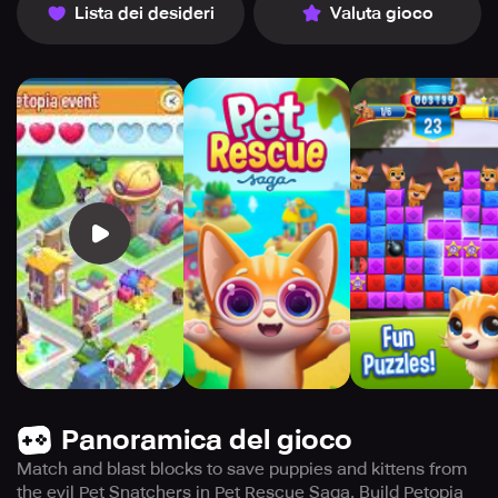
Lista dei desideri
Valuta gioco
Panoramica del gioco
Match and blast blocks to save puppies and kittens from
the evil Pet Snatchers in Pet Rescue Saga. Build Petopia