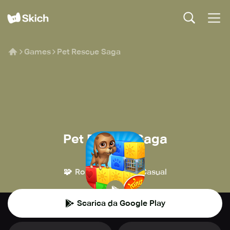
Games
Pet Rescue Saga
Pet Rescue Saga
King
🧩
👾
Rompicapo
Casual
Scarica da Google Play