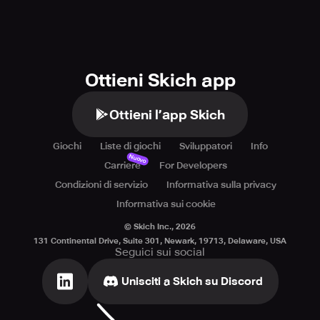
https://soporto.king.com/contact.
Ottieni Skich app
Ottieni l’app Skich
Giochi
Liste di giochi
Sviluppatori
Info
Nuovo
Carriere
For Developers
Condizioni di servizio
Informativa sulla privacy
Informativa sui cookie
© Skich Inc.,
2026
131 Continental Drive, Suite 301, Newark, 19713, Delaware, USA
Seguici sui social
Unisciti a Skich su Discord