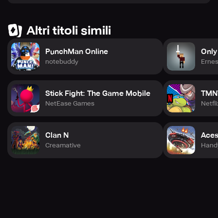
Altri titoli simili
PunchMan Online
Only
notebuddy
Ernes
Stick Fight: The Game Mobile
TMNT
NetEase Games
Netfli
Clan N
Aces
Creamative
Hand