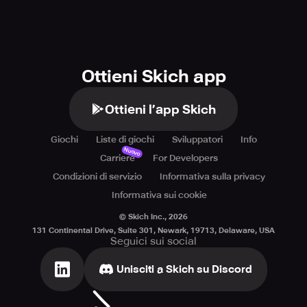
Ottieni Skich app
Ottieni l’app Skich
Giochi
Liste di giochi
Sviluppatori
Info
Nuovo
Carriere
For Developers
Condizioni di servizio
Informativa sulla privacy
Informativa sui cookie
© Skich Inc.,
2026
131 Continental Drive, Suite 301, Newark, 19713, Delaware, USA
Seguici sui social
Unisciti a Skich su Discord