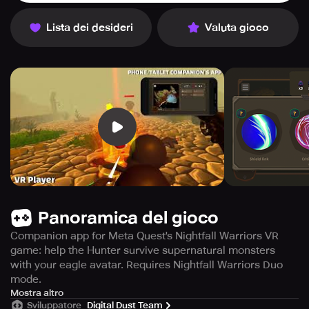
Lista dei desideri
Valuta gioco
Panoramica del gioco
Companion app for Meta Quest's Nightfall Warriors VR
game: help the Hunter survive supernatural monsters
with your eagle avatar. Requires Nightfall Warriors Duo
mode.
The Companion application is specifically tailored for the
Mostra altro
Sviluppatore
Digital Dust Team
immersive VR game 'Nightfall Warriors: Hunt the