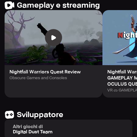
Gameplay e streaming
Nightfall Warriors Quest Review
Nightfall Wa
GAMEPLAY M
Obscure Games and Consoles
OCULUS QUES
VR ᯅ GAMEPLAY
Sviluppatore
Altri giochi di
Digital Dust Team