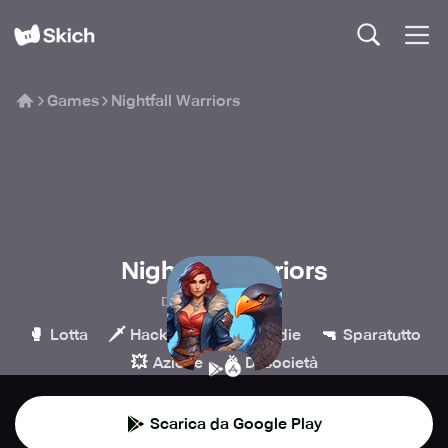
Games
Nightfall Warriors
Nightfall Warriors
Digital Dust Team
🥊
🗡️
💎
🔫
Lotta
Hack & slash
Indie
Sparatutto
💥
🎉
Azione
Di società
Scarica da Google Play