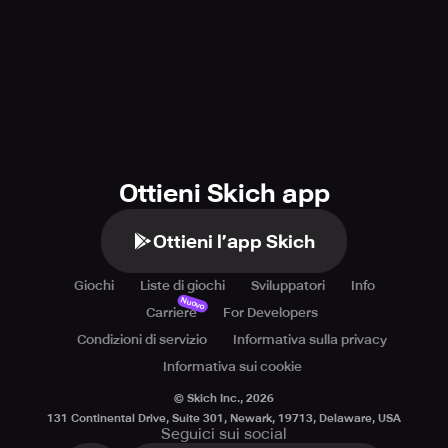
Ottieni Skich app
Ottieni l’app Skich
Giochi
Liste di giochi
Sviluppatori
Info
Nuovo
Carriere
For Developers
Condizioni di servizio
Informativa sulla privacy
Informativa sui cookie
© Skich Inc.,
2026
131 Continental Drive, Suite 301, Newark, 19713, Delaware, USA
Seguici sui social