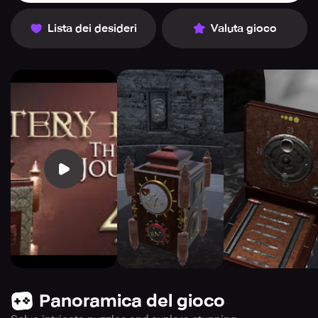
Lista dei desideri
Valuta gioco
Panoramica del gioco