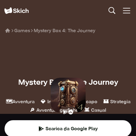
Games
Mystery Box 4: The Journey
Mystery Box 4: The Journey
XSGames
🗺️
💎
🧩
🏰
Avventura
Indie
Rompicapo
Strategia
🔎
👾
Avventure grafiche
Casual
Scarica da Google Play