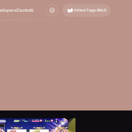
elopers
Contatti
Ottieni l’app Skich