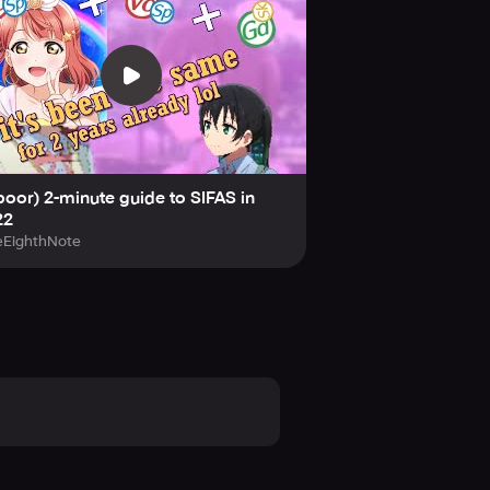
poor) 2-minute guide to SIFAS in
22
eEighthNote