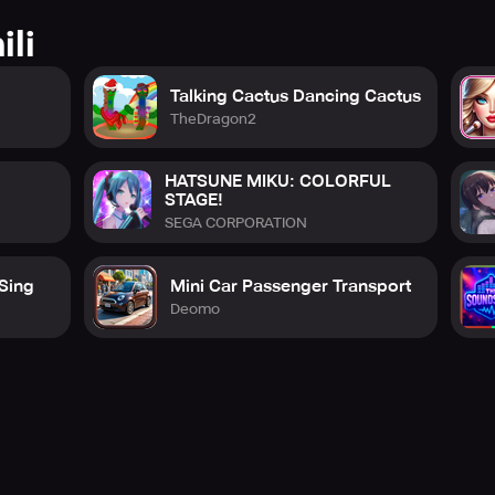
ili
Talking Cactus Dancing Cactus
TheDragon2
HATSUNE MIKU: COLORFUL
STAGE!
SEGA CORPORATION
 Sing
Mini Car Passenger Transport
Deomo