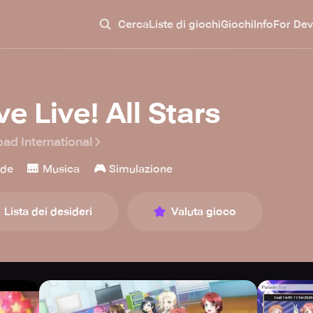
Cerca
Liste di giochi
Giochi
Info
For Dev
e Live! All Stars
oad International
🎹
🎮
ade
Musica
Simulazione
Lista dei desideri
Valuta gioco