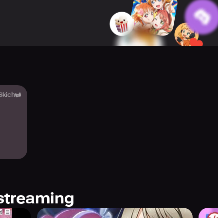
to be there for the school idols and help them pursue their dre
fic types of Training, you can help improve their abilities and
eir growth.
 Content and offers a variety of ways to play. You can registe
heers to help her shine at the top. You can also enjoy variou
ing and Rewards anytime. Additionally, planning formations and
e Dream Live Parade while working towards MVP in the SIFAS Bi
 Skich
oin 30 school idols in creating an original story with event stor
s to choose from melodious music and adorable school idols.
e unique Live Show performance teams. Experiment with diffe
cluding song-specific and game-original costumes regularly add
nd beautiful, cute dresses. All Stars offers an expressive tale 
y with the school idols and enjoy a unique and unforgettable 
streaming