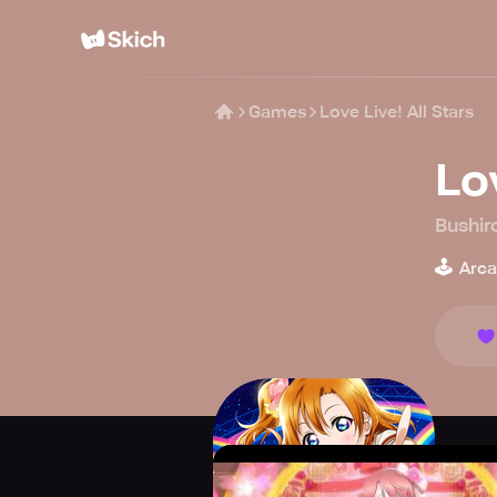
Games
Love Live! All Stars
Lov
Bushir
🕹️
Arc