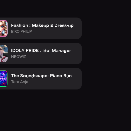
Fashion : Makeup & Dress-up
BIRO PHILIP
IDOLY PRIDE : Idol Manager
NEOWIZ
The Soundscape: Piano Run
Tara Anja