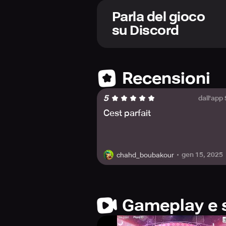
As the protagonist, it is your duty 
Parla del gioco
possible. Through Practice and speci
su Discord
Shows, ultimately contributing to th
All Stars comes with an Overflowing
School Idol Channel and lend your c
Recensioni
while collecting time-limited Scout
increasingly difficult stages in th
5
dall'app
In the world of All Stars, you will j
Cest parfait
3D music videos with over 130 song
30 available school idols to creat
create your ideal performance.
gen 15, 2025
chahd_boubakour
Enjoy an array of visual content in
features exquisite 3D stage outfits a
game. Come, be a part of the journe
Gameplay e 