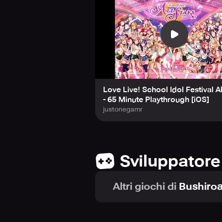
Love Live! School Idol Festival Al
- 65 Minute Playthrough [iOS]
justonegamr
Sviluppatore
Altri giochi di
Bushiroa