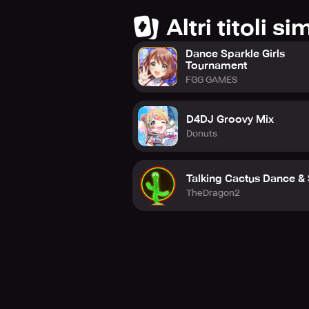
Altri titoli sim
Dance Sparkle Girls
Tournament
FGG GAMES
D4DJ Groovy Mix
Donuts
Talking Cactus Dance &
TheDragon2