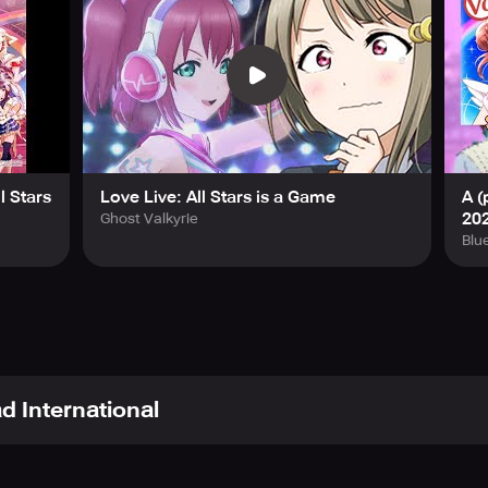
l Stars
Love Live: All Stars is a Game
A (
20
Ghost Valkyrie
Blu
d International