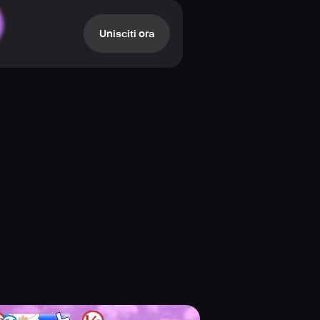
ams while putting the best show
 support them during the actual Live
Unisciti ora
r for a member’s channel at the
s events and new features monthly
 strategies can help you clear the
g Live Show.
ies released monthly. Play powerful
 You can also customize any of the
rent members and costumes to
ed to the collection. The game also
of growth realized with you in this
experience.