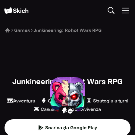
Games
Junkineering: Robot Wars RPG
Junkineering: Robot Wars RPG
Coleplay
🗺️
🧙
⏳
Avventura
Giochi di ruolo
Strategia a turni
👾
🪵
Casual
Sopravvivenza
Scarica da Google Play