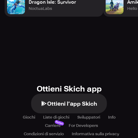
Dragon Isle: Survivor
Amik
NoctuaLabs
Heli
Ottieni Skich app
Ottieni l’app Skich
Giochi
Liste di giochi
Sviluppatori
Info
Nuovo
Carriere
For Developers
Condizioni di servizio
Informativa sulla privacy