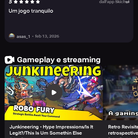
5
dall'app Skich
Um jogo tranquilo
feb 13, 2026
asas_1
Gameplay e streaming
Junkineering - Hype Impressions/Is It
Retro Revisi
Legit?/This Is Um Somethin Else
retrospectiv