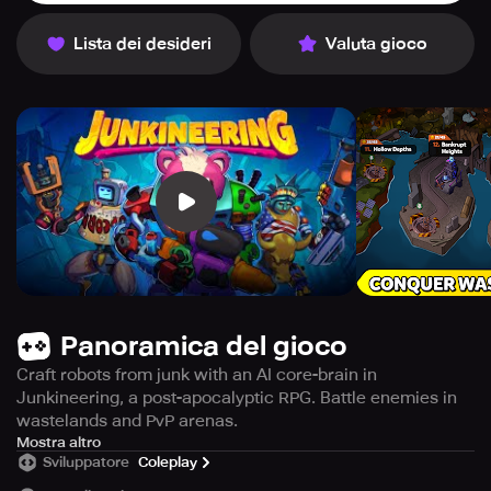
Lista dei desideri
Valuta gioco
Panoramica del gioco
Craft robots from junk with an AI core-brain in
Junkineering, a post-apocalyptic RPG. Battle enemies in
wastelands and PvP arenas.
Immerse yourself in the world of Junkineering, a turn-
Mostra altro
Sviluppatore
Coleplay
based role-playing game where you utilize your creativity
to assemble a team of robots using ordinary scraps that