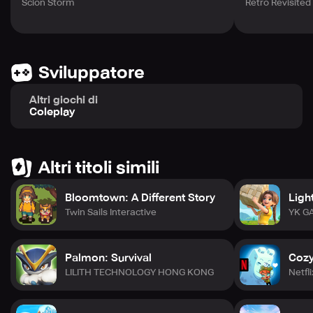
Scion Storm
Retro Revisited
Sviluppatore
Altri giochi di
Coleplay
Altri titoli simili
Bloomtown: A Different Story
Ligh
Twin Sails Interactive
YK G
Palmon: Survival
Cozy
LILITH TECHNOLOGY HONG KONG
Netfli