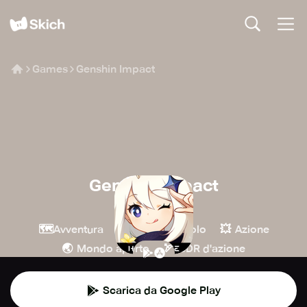
Games
Genshin Impact
Genshin Impact
COGNOSPHERE
🗺️
🧙
💥
Avventura
Giochi di ruolo
Azione
🌏
🏹
Mondo aperto
GDR d'azione
Scarica da Google Play