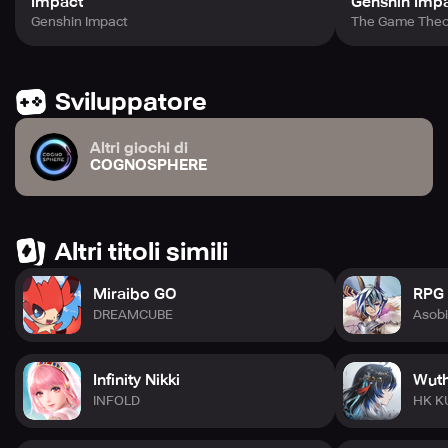
Impact
Genshin Imp
Genshin Impact
The Game Theo
Sviluppatore
Altri giochi di
COGNOSPHERE
Altri titoli simili
Miraibo GO
RPG 
DREAMCUBE
Asob
Infinity Nikki
Wuth
INFOLD
HK K