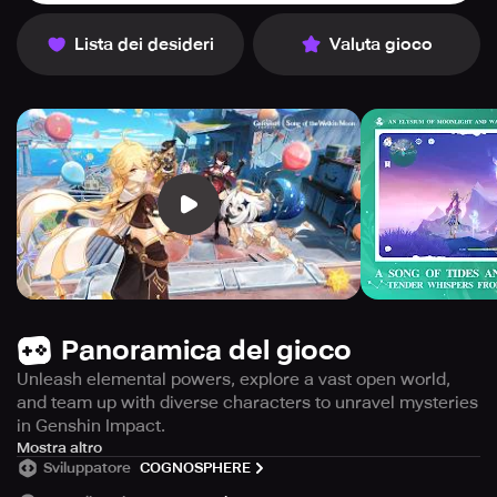
Lista dei desideri
Valuta gioco
Panoramica del gioco
Unleash elemental powers, explore a vast open world,
and team up with diverse characters to unravel mysteries
in Genshin Impact.
Welcome to Teyvat, an enormous world full of life and
Mostra altro
Sviluppatore
COGNOSPHERE
elemental energy. You and your sibling arrived here from
a foreign land, separated by an unknown deity, weakened