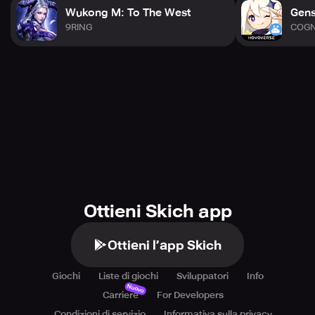
Wukong M: To The West
Gens
9RING
COG
Ottieni Skich app
Ottieni l’app Skich
Giochi
Liste di giochi
Sviluppatori
Info
Nuovo
Carriere
For Developers
Condizioni di servizio
Informativa sulla privacy