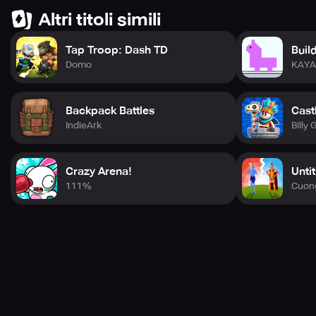
Altri titoli simili
Tap Troop: Dash TD
Buil
Domo
KAY
Backpack Battles
Cast
IndieArk
Billy 
Crazy Arena!
Unti
111%
Cuon