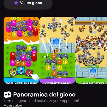
Valuta gioco
Panoramica del gioco
Turn the gears and outsmart your opponent!
It’s time to build the ultimate gear-powered war machine
Mostra altro