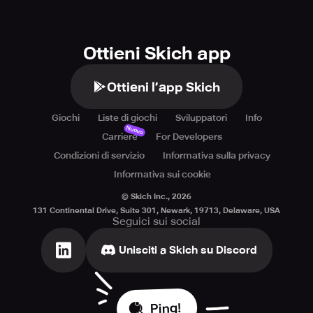
Ottieni Skich app
Ottieni l’app Skich
Giochi
Liste di giochi
Sviluppatori
Info
Nuovo
Carriere
For Developers
Condizioni di servizio
Informativa sulla privacy
Informativa sui cookie
© Skich Inc.,
2026
131 Continental Drive, Suite 301, Newark, 19713, Delaware, USA
Seguici sui social
Unisciti a Skich su Discord
Ping!