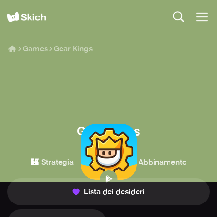
Games
Gear Kings
Gear Kings
Tornado Bear
🏰
👾
✨
Strategia
Casual
Abbinamento
Lista dei desideri