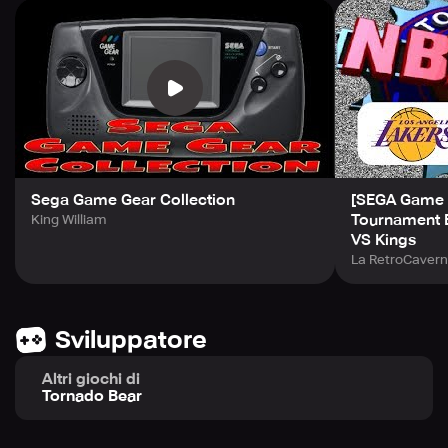
Sega Game Gear Collection
[SEGA Game 
Tournament E
King William
VS Kings
La RetroCaver
Sviluppatore
Altri giochi di
Tornado Bear