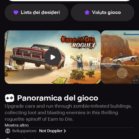
Lista dei desideri
Valuta gioco
Panoramica del gioco
Upgrade cars and run through zombie-infested buildings,
collecting loot and blasting enemies in this thrilling
roguelite spinoff of Earn to Die.
In this action-packed Earn to Die spinoff, navigate through
Mostra altro
Sviluppatore
Not Doppler
the zombie apocalypse while scavenging for supplies in
dangerous buildings. Be wary of the new enemies that