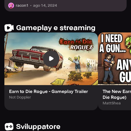
ago 14, 2024
racon1
Gameplay e streaming
Earn to Die Rogue - Gameplay Trailer
The New Earn 
Die Rogue)
Not Doppler
MattShea
Sviluppatore