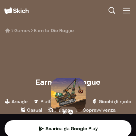
Games
Earn to Die Rogue
Earn to Die Rogue
Not Doppler
🕹️
🍄
🏁
🧙
Arcade
Platform
Corse
Giochi di ruolo
👾
💥
🪵
Casual
Azione
Sopravvivenza
Scarica da Google Play