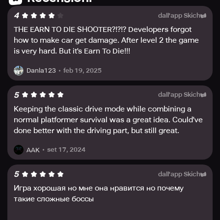
flying through the air. It’s time to armor-up and defeat the
4
dall'app Skich
zombie hordes. This is the biggest and best Earn to Die
yet. The zombies are coming, and time is running out.
THE EARN TO DIE SHOOTER?!?!? Developers forgot
Download now and blast your way to safety.
how to make car get damage. After level 2 the game
is very hard. But it's Earn To Die!!!
feb 19, 2025
Danla123
5
dall'app Skich
Keeping the classic drive mode while combining a
normal platformer survival was a great idea. Could've
done better with the driving part, but still great.
set 17, 2024
AAK
5
dall'app Skich
Игра хорошая но мне она нравится но почему
такие сложные боссы