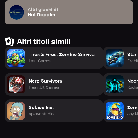
Altri giochi di
Not Doppler
Altri titoli simili
Tires & Fires: Zombie Survival
Star
Last Games
Erabi
Nerd Survivors
Neon
Heartbit Games
Rudr
Solace Inc.
Zomb
aplovestudio
Joy 