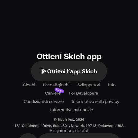
Ottieni Skich app
Ottieni l’app Skich
Giochi
Liste di giochi
Sviluppatori
Info
Nuovo
Carriere
For Developers
Condizioni di servizio
Informativa sulla privacy
Informativa sui cookie
© Skich Inc.,
2026
131 Continental Drive, Suite 301, Newark, 19713, Delaware, USA
Seguici sui social