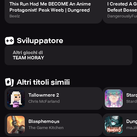
This Run Had Me BECOME An Anime
I Created A 
Conclusion:
Protagonist! Peak Weeb | Dungreed
Defeat Bosse
Beelz
DangerouslyFu
This dungeon adventure game is a must-play with
exciting monster encounters, varying themes and a
thrilling training system. With controller support, dive
deeper into the dungeon to discover what lies ahead. Are
Sviluppatore
you ready to take on the ultimate adventure and rebuild
the town from scratch?
Altri giochi di
TEAM HORAY
Altri titoli simili
Tallowmere 2
Star
Chris McFarland
Stard
Blasphemous
Dun
The Game Kitchen
maJA