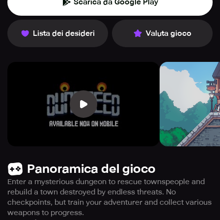
Scarica da Google Play
Lista dei desideri
Valuta gioco
Panoramica del gioco
Enter a mysterious dungeon to rescue townspeople and
rebuild a town destroyed by endless threats. No
checkpoints, but train your adventurer and collect various
weapons to progress.