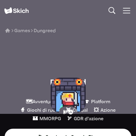
Games
Dungreed
Dungreed
TEAM HORAY
🗺️
💎
🍄
Avventura
Indie
Platform
🧙
👾
💥
Giochi di ruolo
Casual
Azione
🏰
🏹
MMORPG
GDR d'azione