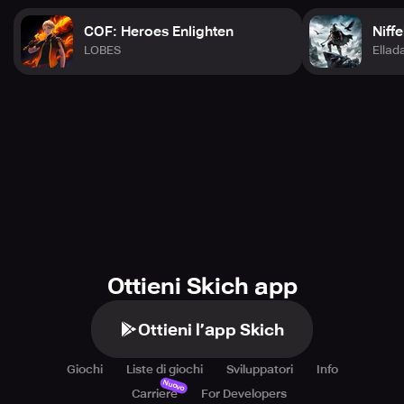
COF: Heroes Enlighten
Niff
LOBES
Ella
Ottieni Skich app
Ottieni l’app Skich
Giochi
Liste di giochi
Sviluppatori
Info
Nuovo
Carriere
For Developers