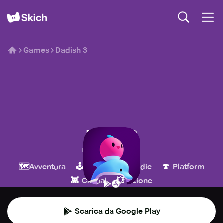
Games
Dadish 3
Dadish 3
Thomas K Young
🗺️
🕹️
💎
🍄
Avventura
Arcade
Indie
Platform
👾
💥
Casual
Azione
Scarica da Google Play