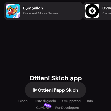
Bumballon
OVI
Crescent Moon Games
Alexa
Ottieni Skich app
Ottieni l’app Skich
Giochi
Liste di giochi
Sviluppatori
Info
Nuovo
Carriere
For Developers