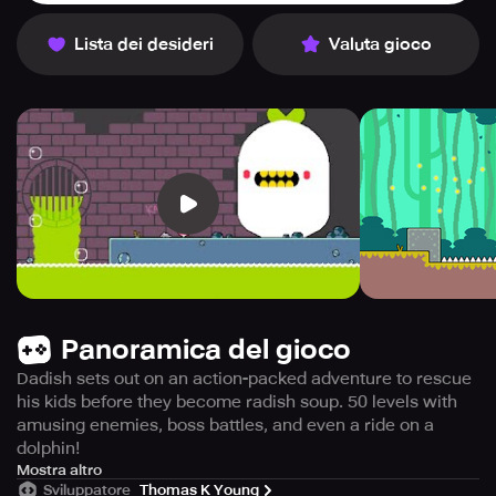
Lista dei desideri
Valuta gioco
Panoramica del gioco
Dadish sets out on an action-packed adventure to rescue
his kids before they become radish soup. 50 levels with
amusing enemies, boss battles, and even a ride on a
dolphin!
In this thrilling game, Dadish jumps into action when he
Mostra altro
Sviluppatore
Thomas K Young
discovers that his children have embarked on a