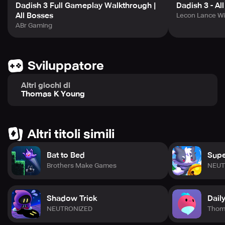
Dadish 3 Full Gameplay Walkthrough |
Dadish 3 - Al
All Bosses
Lecon Lance Wi
ABr Gaming
Sviluppatore
Altri giochi di
Thomas K Young
Altri titoli simili
Bat to Bed
Supe
Brothers Make Games
NEUT
Shadow Trick
Dail
NEUTRONIZED
Thom