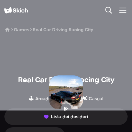
Games
Real Car Driving Racing City
Real Car Driving Racing City
Gaming Circle
🕹️
🏁
👾
Arcade
Corse
Casual
Lista dei desideri