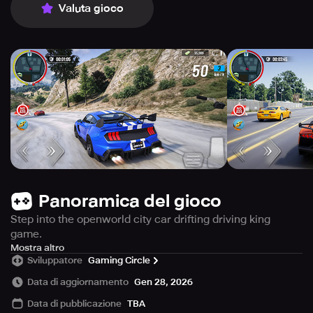
Valuta gioco
Panoramica del gioco
Step into the openworld city car drifting driving king
game.
At the spawn point, you’ll find a variety of luxury cars
Mostra altro
Sviluppatore
Gaming Circle
ready. Get ready to play the car driving games and while
driving use the jump button to get rid over traffic and
Data di aggiornamento
Gen 28, 2026
obstacles and traffic cars in extreme car drifting games.
Data di pubblicazione
TBA
You can refuel your car by collecting the fuel on road and