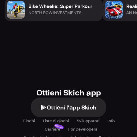
Bike Wheelie: Super Parkour
Real
NORTH ROW INVESTMENTS
AN N
Ottieni Skich app
Ottieni l’app Skich
Giochi
Liste di giochi
Sviluppatori
Info
Nuovo
Carriere
For Developers