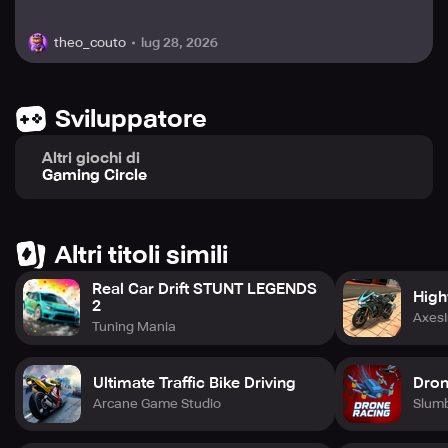
lug 28, 2026
theo_couto
Sviluppatore
Altri giochi di
Gaming Circle
Altri titoli simili
Real Car Drift STUNT LEGENDS
High
2
AxesI
Tuning Mania
Ultimate Traffic Bike Driving
Dron
Arcane Game Studio
Slum