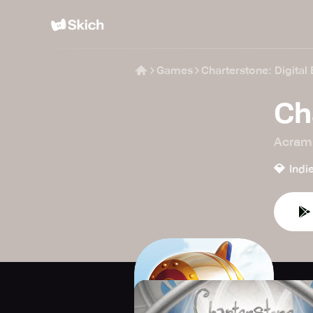
Games
Charterstone: Digital 
Ch
Acram 
💎
Indi