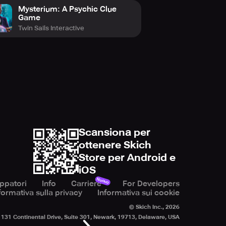
Mysterium: A Psychic Clue
Game
Twin Sails Interactive
Scansiona per
ottenere Skich
Store per Android e
iOS
Nuovo
uppatori
Info
Carriere
For Developers
formativa sulla privacy
Informativa sui cookie
© Skich Inc.,
2026
131 Continental Drive, Suite 301, Newark, 19713, Delaware, USA