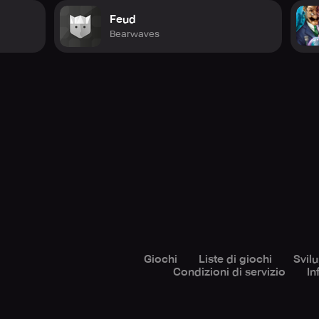
Feud
Bearwaves
Giochi
Liste di giochi
Svil
Condizioni di servizio
In