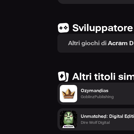
with the artwork by Mr. Cuddington
discover a new level of digital ente
Sviluppatore
Altri giochi di
Acram Di
Altri titoli sim
Ozymandias
GoblinzPublishing
Unmatched: Digital Edit
Dire Wolf Digital