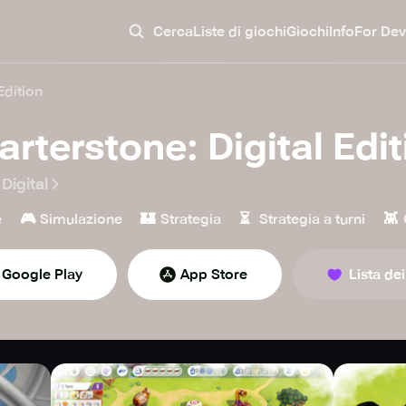
Cerca
Liste di giochi
Giochi
Info
For Dev
Edition
arterstone: Digital Edit
Digital
🎮
🏰
⏳
👾
e
Simulazione
Strategia
Strategia a turni
Google Play
App Store
Lista dei