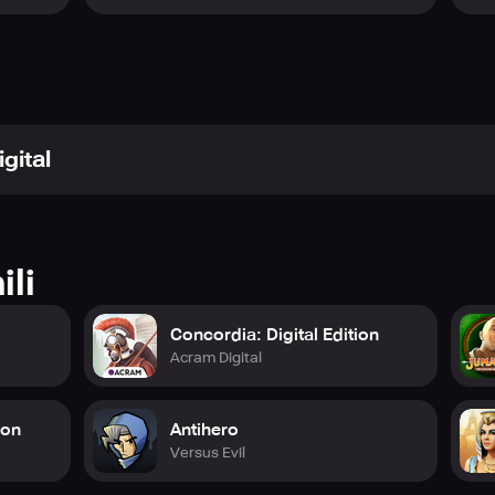
 and Gong Studios, expect a visually engaging and satisfying
rtainment!
gital
ili
Concordia: Digital Edition
Acram Digital
ion
Antihero
Versus Evil