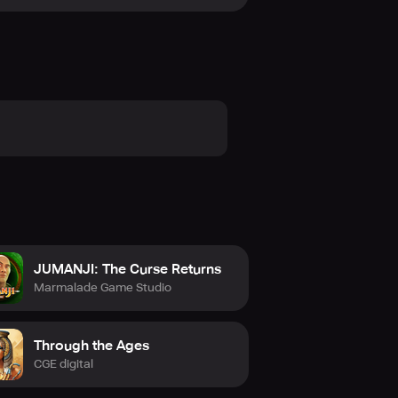
 outcome. Get Charterstone now and
JUMANJI: The Curse Returns
Marmalade Game Studio
Through the Ages
CGE digital