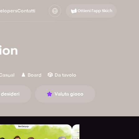
elopers
Contatti
Ottieni l’app Skich
ion
♟️
🎲
Casual
Board
Da tavolo
 desideri
Valuta gioco