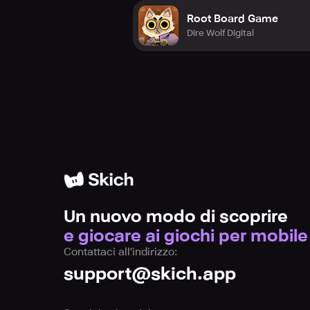
Root Board Game
Dire Wolf Digital
Un nuovo modo di scoprire
e giocare ai giochi per mobile
Contattaci all'indirizzo:
support@skich.app