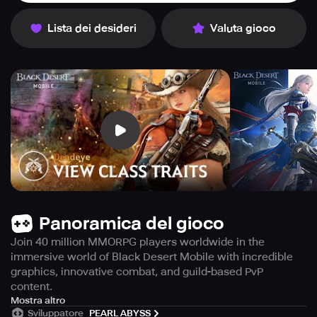
Lista dei desideri
Valuta gioco
Panoramica del gioco
Join 40 million MMORPG players worldwide in the
immersive world of Black Desert Mobile with incredible
graphics, innovative combat, and guild-based PvP
content.
Looking for an MMORPG with exciting adventures and
Mostra altro
Sviluppatore
PEARL ABYSS
intense battles? Look no further than "Black Desert