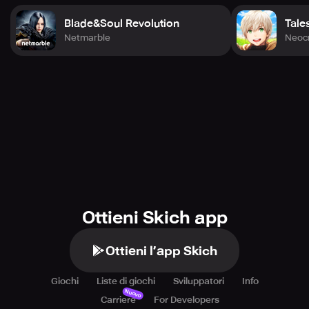
Blade&Soul Revolution
Tale
Netmarble
Neocr
Ottieni Skich app
Ottieni l’app Skich
Giochi
Liste di giochi
Sviluppatori
Info
Nuovo
Carriere
For Developers