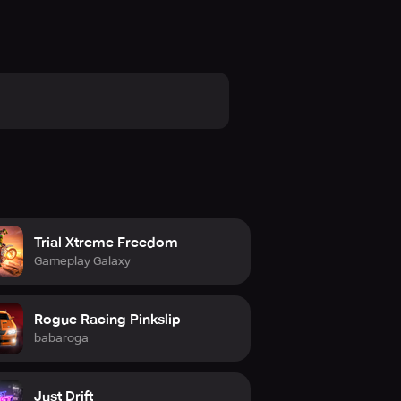
Trial Xtreme Freedom
Gameplay Galaxy
Rogue Racing Pinkslip
babaroga
Just Drift