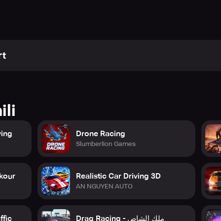
rt
ili
ving
Drone Racing
Slumberlion Games
rkour
Realistic Car Driving 3D
AN NGUYEN AUTO
ffic
Drag Racing - ملك الشاص