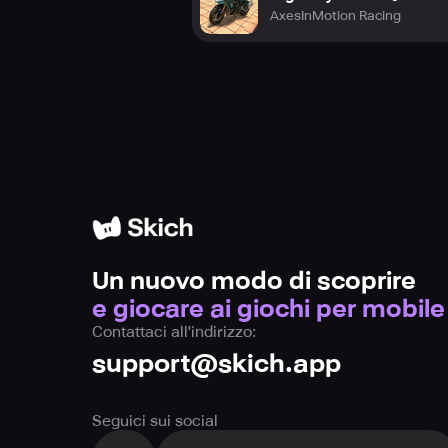
AxesInMotion Racing
Un nuovo modo di scoprire
e giocare ai giochi per mobile
Contattaci all'indirizzo:
support@skich.app
Seguici sui social