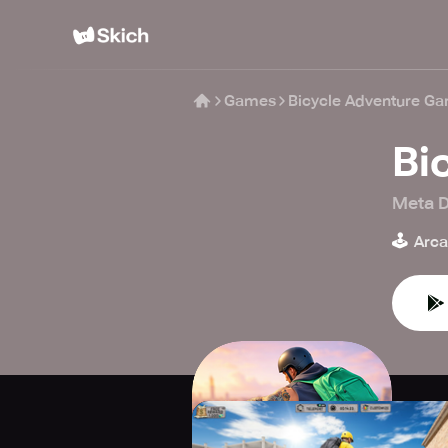
Games
Bicycle Adventure G
Bi
Meta D
🕹️
Arc