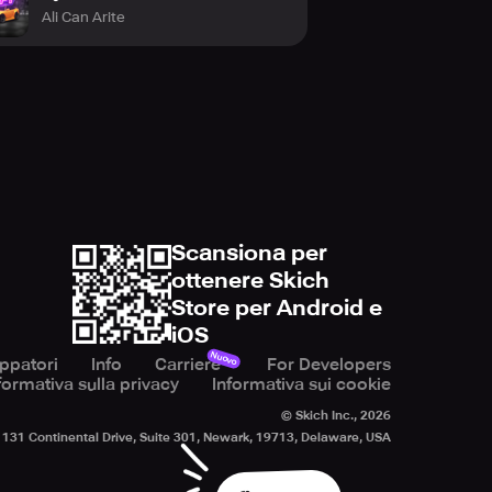
Ali Can Arite
Scansiona per
ottenere Skich
Store per Android e
iOS
Nuovo
uppatori
Info
Carriere
For Developers
formativa sulla privacy
Informativa sui cookie
© Skich Inc.,
2026
131 Continental Drive, Suite 301, Newark, 19713, Delaware, USA