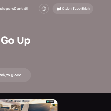
elopers
Contatti
Ottieni l’app Skich
 Go Up
Valuta gioco