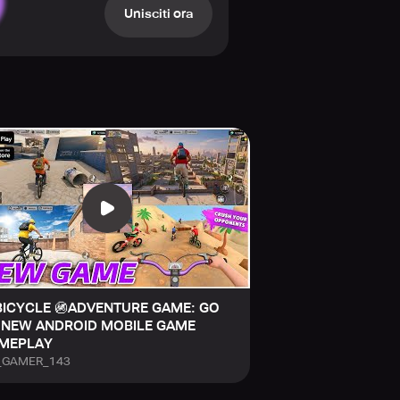
arrow, shifting paths.
Unisciti ora
to build your ideal bike.
e.
e the climb.
unpredictable obstacles.
go.
 mystery.
BICYCLE 🚳ADVENTURE GAME: GO
 NEW ANDROID MOBILE GAME
MEPLAY
_GAMER_143