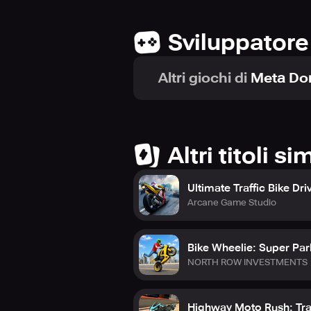
Sviluppatore
Altri giochi di
Meta Do
Altri titoli sim
Ultimate Traffic Bike Dri
Arcane Game Studio
Bike Wheelie: Super Pa
NORTH ROW INVESTMENTS
Highway Moto Rush: Tra