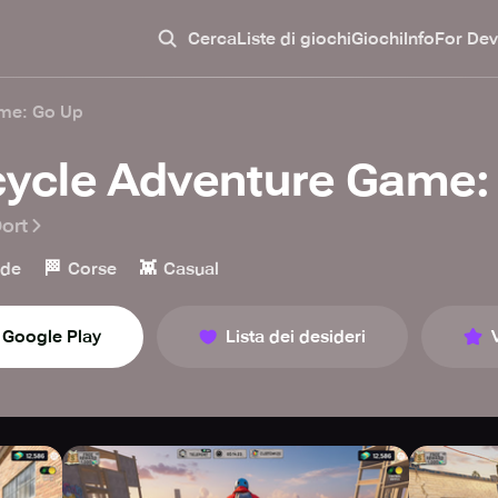
Cerca
Liste di giochi
Giochi
Info
For Dev
ame: Go Up
cycle Adventure Game:
ort
🏁
👾
ade
Corse
Casual
Google Play
Lista dei desideri