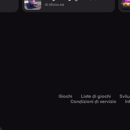
Ai show.sa
Giochi
Liste di giochi
Svil
Condizioni di servizio
In