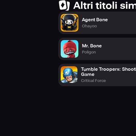
Altri titoli sim
Agent Bone
Ohayoo
Mr. Bone
Poligon
Tumble Troopers: Shoot
Game
Critical Force