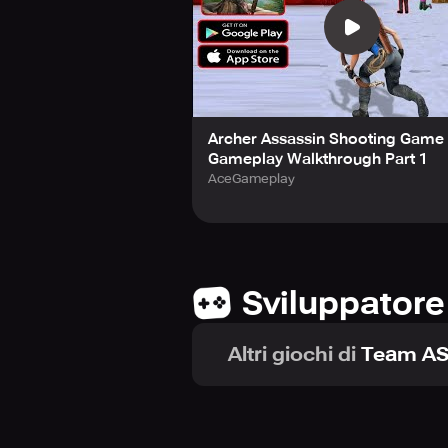
Archer Assassin Shooting Game 
Gameplay Walkthrough Part 1
AceGameplay
Sviluppatore
Altri giochi di
Team AS