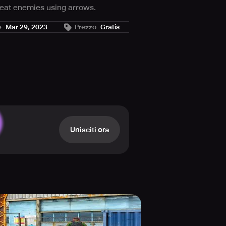
feat enemies using arrows.
e aim.
e
Mar 29, 2023
Prezzo
Gratis
ng different strategies to defeat.
arding and engaging.
Unisciti ora