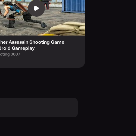
cher Assassin Shooting Game
droid Gameplay
oting 0007