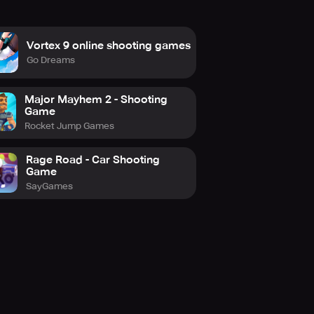
Vortex 9 online shooting games
Go Dreams
Major Mayhem 2 - Shooting
Game
Rocket Jump Games
Rage Road - Car Shooting
Game
SayGames