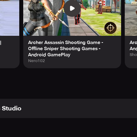
|
Archer Assassin Shooting Game -
Ar
Offline Sniper Shooting Games -
An
Android GamePlay
Sho
Nero102
 Studio