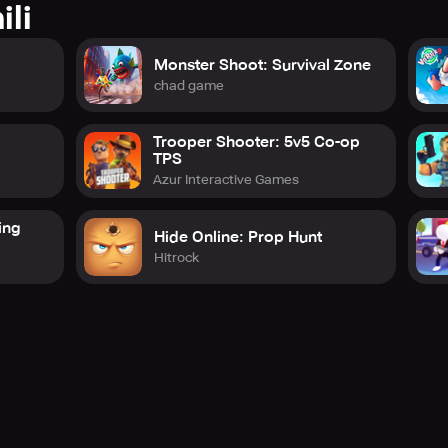
ili
Monster Shoot: Survival Zone
chad game
Trooper Shooter: 5v5 Co-op
TPS
Azur Interactive Games
ing
Hide Online: Prop Hunt
Hitrock