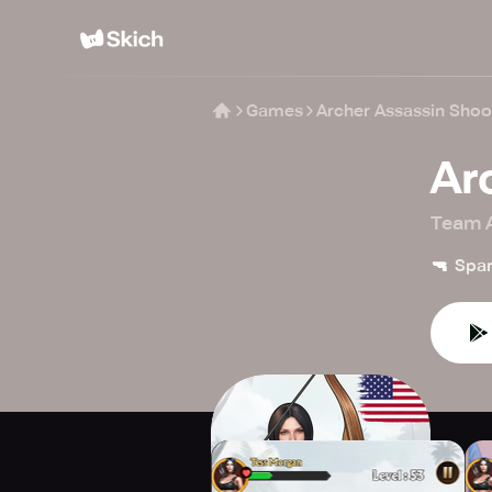
Games
Archer Assassin Sho
Ar
Team A
🔫
Spar