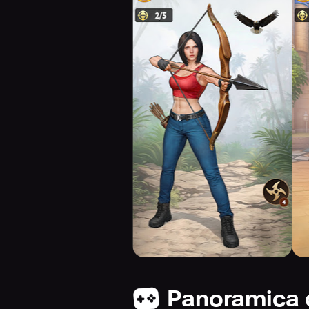
Panoramica 