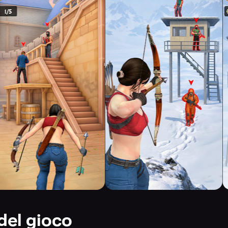
del gioco