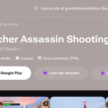
Cerca
Liste di giochi
Giochi
Info
For Dev
oting Game
cher Assassin Shooti
S Studio
👾
🫡
atutto
Casual
Terza persona (TPS)
Google Play
Lista dei desideri