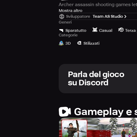
Archer assassin shooting games let
These games often feature challengi
Mostra altro
Sviluppatore
Team AS Studio
Generi
Key features include a variety of e
🔫
👾
🫡
As players progress, they earn poin
Sparatutto
Casual
Terza
Categorie
🎨
Successfully hitting targets offer
3D
Stilizzati
Parla del gioco
su Discord
Gameplay e 