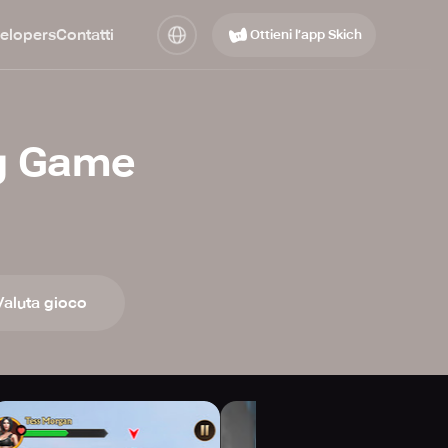
elopers
Contatti
Ottieni l’app Skich
ng Game
Valuta gioco