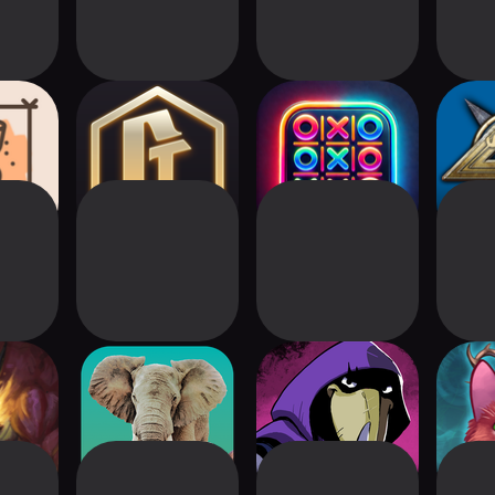
 (Cards
Conquest Tactics:
Tic Tac Toe –
Talis
l)
Realm of Sin
Classic Puzzle
C
 Digital
Ark Nova
Foretales
The I
n