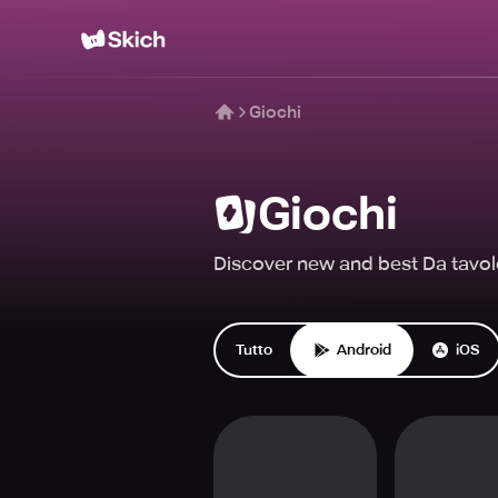
Giochi
Giochi
Discover new and best Da tavol
Tutto
Android
iOS