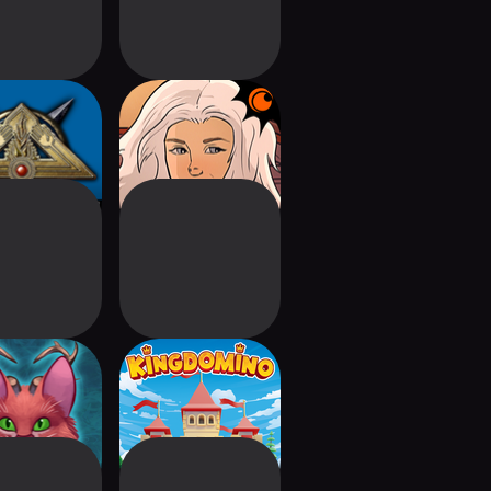
man: Classic
Crunchyroll:
omplete
Kardboard Kings
sle of Cats
Kingdomino - The
Board Game