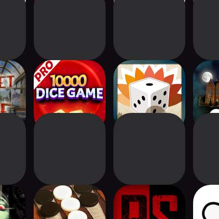
Ride®
10000 Dice Game
Ninetails - simple
Clue
board game
Has
Digital
True Backgammon
Twilight Struggle:
Chess 
n
Red Sea