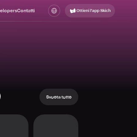
elopers
Contatti
Ottieni l’app Skich
Svuota tutto