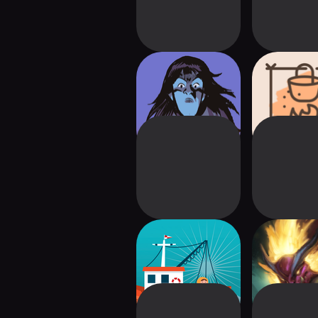
Witchcraft!
This Is Fine
Surviva
Fishing -
Set a Watch:
Friedemann Friese
Editio