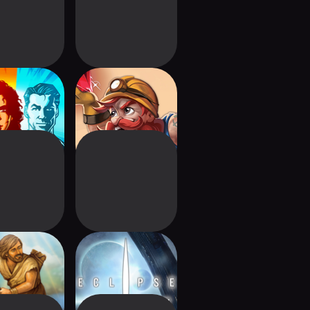
denames
Imperial Miners
Age: Digital
Eclipse - 2nd dawn
Edition