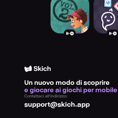
Paperback Vol. 2
Heck D
Un nuovo modo di scoprire
e giocare ai giochi per mobile
Contattaci all'indirizzo:
support@skich.app