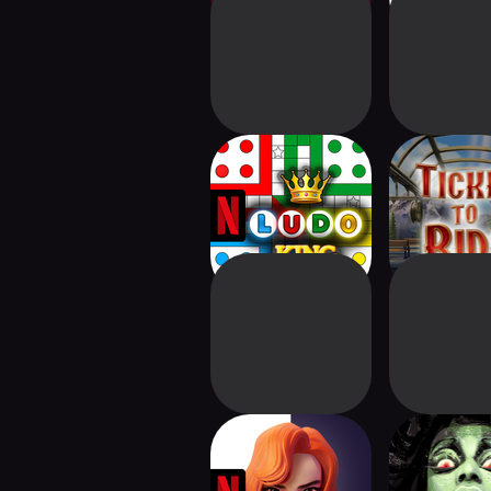
Ludo King NETFLIX
Ticket to 
The Queen's
Unmatched: 
Gambit Chess
Editio