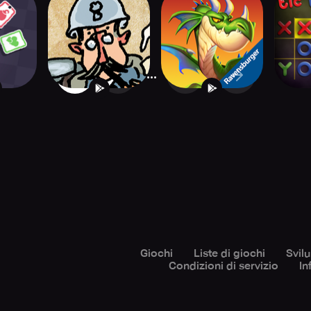
eck
The Grizzled
Ravensburger
Ti
Armistice Digital
Labyrinth
...
1
2
4
Giochi
Liste di giochi
Svil
Condizioni di servizio
In