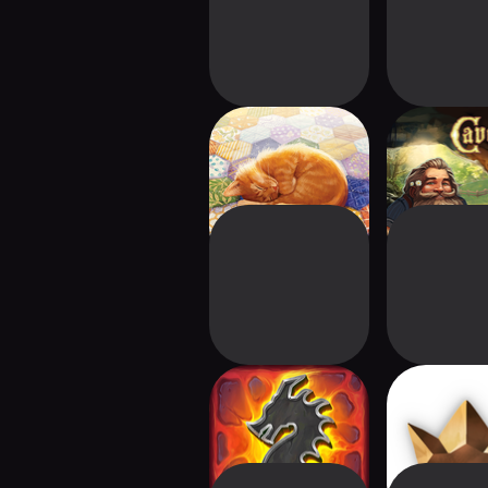
Quilts and Cats of
Caver
Calico
Clank!
Ozymand