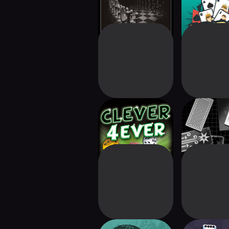
Clever 4Ever
Zachtron
Solitai