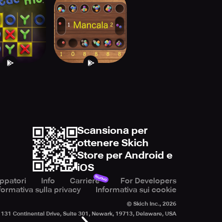
c Tac Mo!
Mancala games
Pro
Scansiona per
ottenere Skich
Store per Android e
iOS
Nuovo
uppatori
Info
Carriere
For Developers
formativa sulla privacy
Informativa sui cookie
© Skich Inc.,
2026
131 Continental Drive, Suite 301, Newark, 19713, Delaware, USA