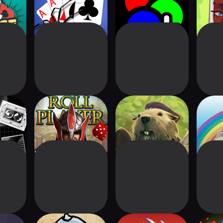
Classic+
Neo+
Ad
ics
Roll Player - The
Everdell
re
Board Game