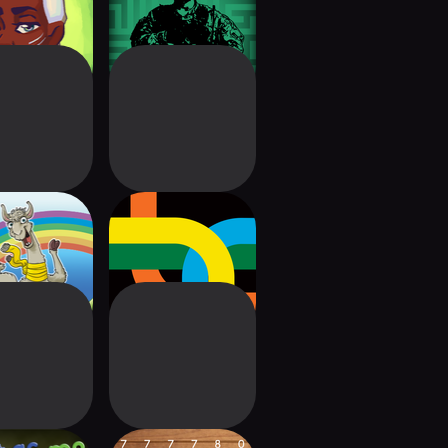
venture
on Terror
LAMA
Maglev Metro