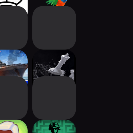
hip Battles
Chess - Online
: Legends
Chess
ria: Card
Labyrinth: The War