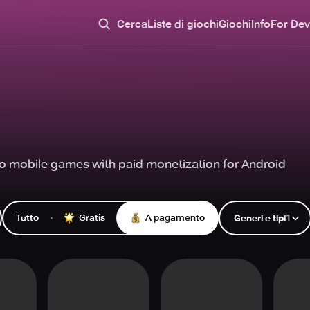
Cerca
Liste di giochi
Giochi
Info
For Dev
o mobile games with paid monetization for Android
Tutto
Gratis
A pagamento
1
Generi e tipi