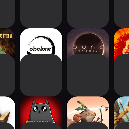
na
Abalone®
Dune: Imperium
Co
Digital
ias
Exploding Kittens®
Welcome To
Stone 
2
Everdell