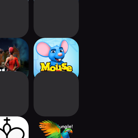
: Official
Mouse Trap:
bro Game
Hasbro Board
Game
Football Pro
Stacks:Jungle!