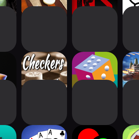
- Clash
Checkers Friend
Naija Ludo Pro+
Wars
3D
PRO 
d Game
Spider Solitaire
Chain Reaction
Mand