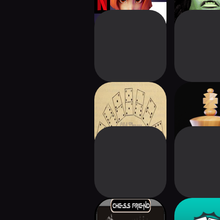
Old Timey
CHESS PRO 
Dominoes Also
Puzzle 
Chess Mate
Bridge Car