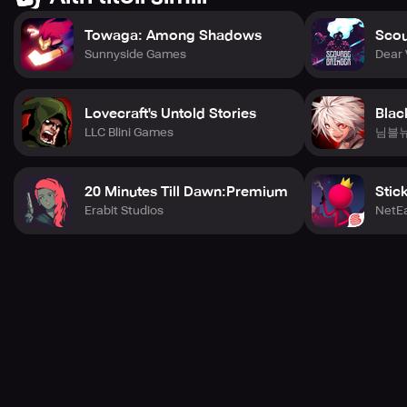
Towaga: Among Shadows
Scou
Sunnyside Games
Dear 
Lovecraft's Untold Stories
Blac
LLC Blini Games
님블
20 Minutes Till Dawn:Premium
Stic
Erabit Studios
NetE