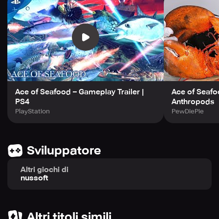
Ace of Seafood – Gameplay Trailer |
Ace of Seafoo
PS4
Anthropods
PlayStation
PewDiePie
Sviluppatore
Altri giochi di
nussoft
Altri titoli simili