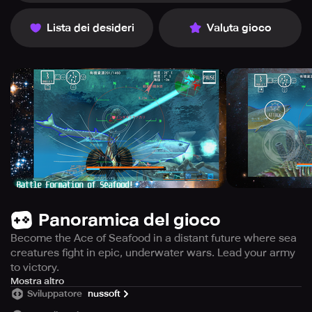
Lista dei desideri
Valuta gioco
Panoramica del gioco
Become the Ace of Seafood in a distant future where sea
creatures fight in epic, underwater wars. Lead your army
to victory.
In the oceans of a far-off age, humanity has vanished,
Mostra altro
Sviluppatore
nussoft
leaving behind a world inhabited solely by aquatic
creatures.