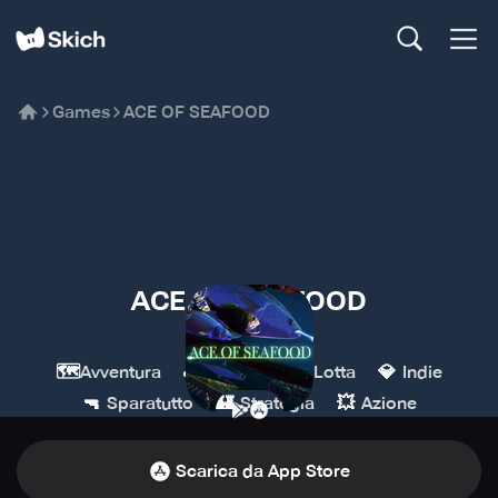
Games
ACE OF SEAFOOD
ACE OF SEAFOOD
nussoft
🗺️
🕹️
🥊
💎
Avventura
Arcade
Lotta
Indie
🔫
🏰
💥
Sparatutto
Strategia
Azione
Scarica da App Store