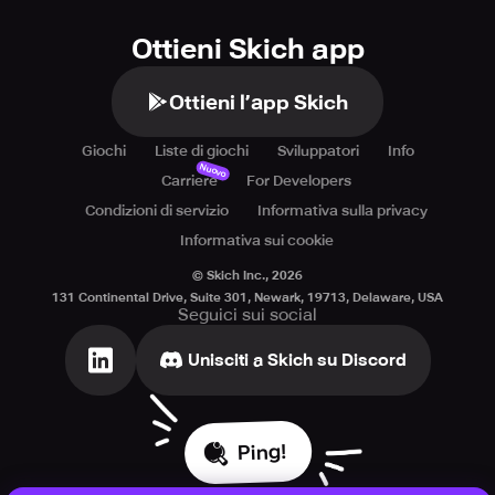
Ottieni Skich app
Ottieni l’app Skich
Giochi
Liste di giochi
Sviluppatori
Info
Nuovo
Carriere
For Developers
Condizioni di servizio
Informativa sulla privacy
Informativa sui cookie
© Skich Inc.,
2026
131 Continental Drive, Suite 301, Newark, 19713, Delaware, USA
Seguici sui social
Unisciti a Skich su Discord
Ping!