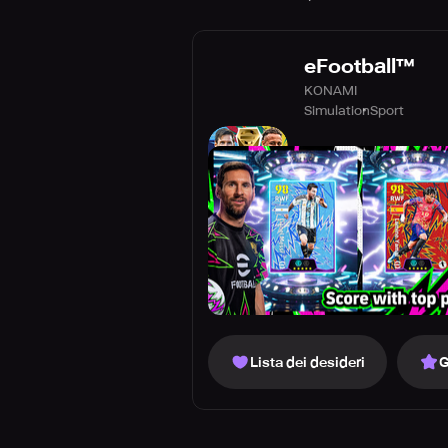
eFootball™
KONAMI
Simulation
Sport
Lista dei desideri
G