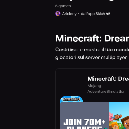
6
game
s
Aricleny
dall'app Skich
Minecraft: Dream 
Costruisci e mostra il tuo mondo 
giocatori sul server multiplayer
Minecraft: Drea
Mojang
Adventure
Simulation