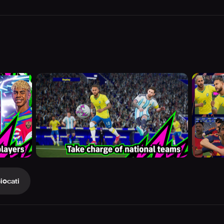
iocati