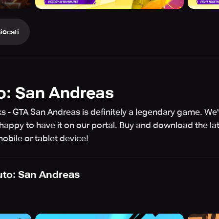
iocati
o: San Andreas
ks - GTA San Andreas is definitely a legendary game. We
appy to have it on our portal. Buy and download the la
bile or tablet device!
uto: San Andreas