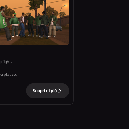
 fight.
ou please.
Scopri di più