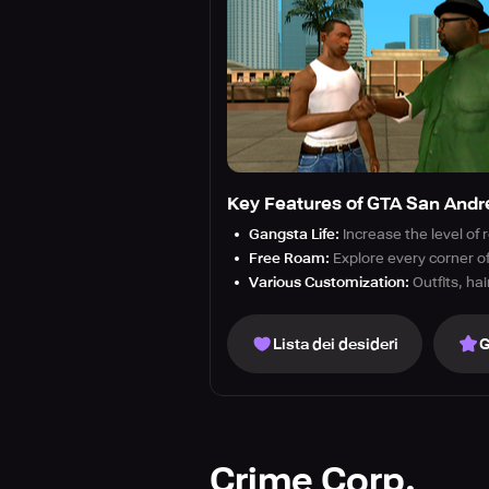
Key Features of GTA San Andr
Gangsta Life:
Increase the level of
Free Roam:
Explore every corner of
Various Customization:
Outfits, ha
Lista dei desideri
G
Crime Corp.