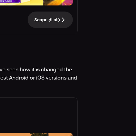
Scopri di più
've seen how it is changed the
test Android or iOS versions and