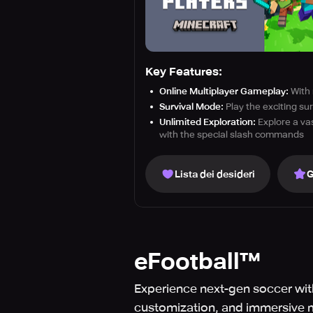
Key Features:
Online Multiplayer Gameplay:
With 
Survival Mode:
Play the exciting su
Unlimited Exploration:
Explore a vas
with the special slash commands
Lista dei desideri
G
eFootball™
Experience next-gen soccer with
customization, and immersive 