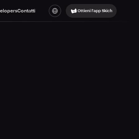
elopers
Contatti
Ottieni l’app Skich