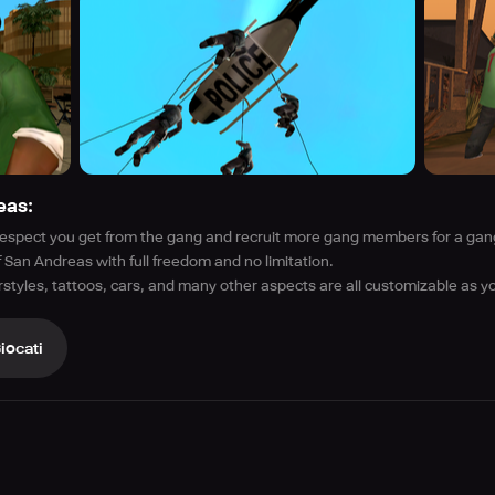
eas:
 respect you get from the gang and recruit more gang members for a gang
 San Andreas with full freedom and no limitation.
irstyles, tattoos, cars, and many other aspects are all customizable as y
iocati