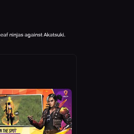
af ninjas against Akatsuki.