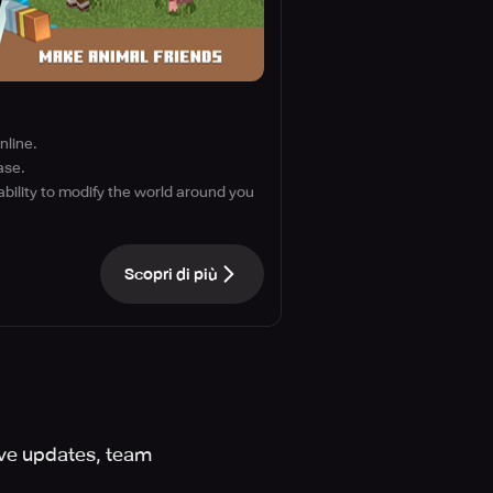
nline.
ase.
ability to modify the world around you
Scopri di più
ive updates, team