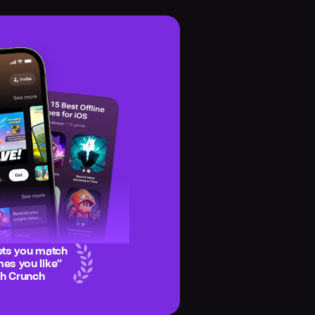
ets you match
es you like
”
ch Crunch