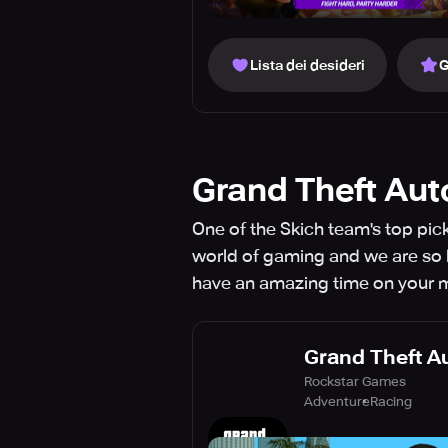
Lista dei desideri
G
Grand Theft Aut
One of the Skich team's top pic
world of gaming and we are so h
have an amazing time on your mo
Grand Theft A
Rockstar Games
Adventure
Racing