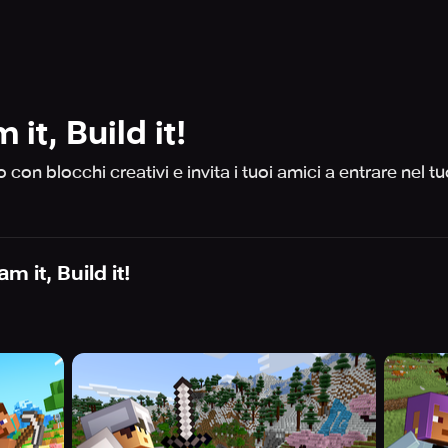
it, Build it!
con blocchi creativi e invita i tuoi amici a entrare nel t
m it, Build it!