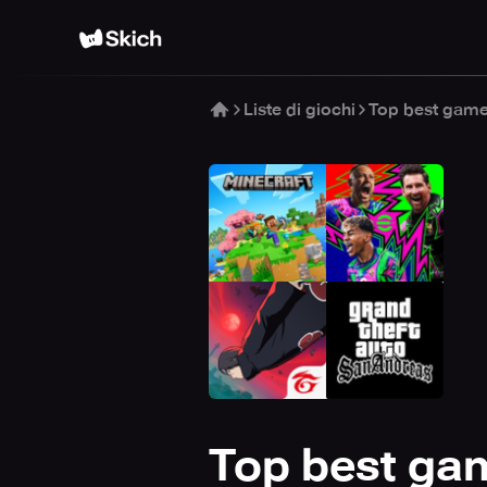
Liste di giochi
Top best game
Top best gam