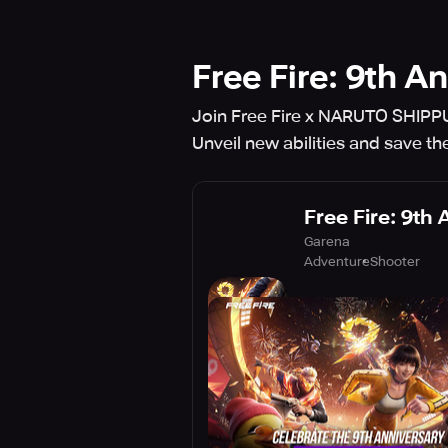
Free Fire: 9th A
Join Free Fire x NARUTO SHIPPU
Unveil new abilities and save the
Free Fire: 9th
Garena
Adventure
Shooter