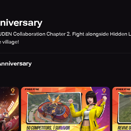
nniversary
DEN Collaboration Chapter 2. Fight alongside Hidden Le
 village!
 Anniversary