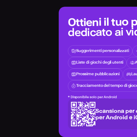
Ottieni il tuo
dedicato ai v
Suggerimenti personalizzati
Liste di giochi degli utenti
A
Prossime pubblicazioni
Lau
Tracciamento del tempo di gioc
*
Disponibile solo per Android
Scansiona per 
per Android e 