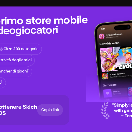
 primo store mobile
ideogiocatori
Oltre 200 categorie
ttività degli amici
ncher di giochi
o
“
Simply l
ottenere Skich
Copia link
with gam
iOS
– Te