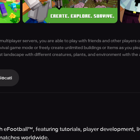
multiplayer servers, you are able to play with friends and other players o
rvival game mode or freely create unlimited buildings or items as you ple
t landscape with different creatures, plants, and environment with the 
iocati
 eFootball™, featuring tutorials, player development, l
matches worldwide.