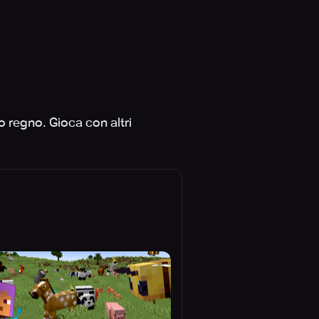
uo regno. Gioca con altri