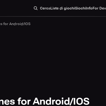
Cerca
Liste di giochi
Giochi
Info
For Dev
s for Android/IOS
es for Android/IOS