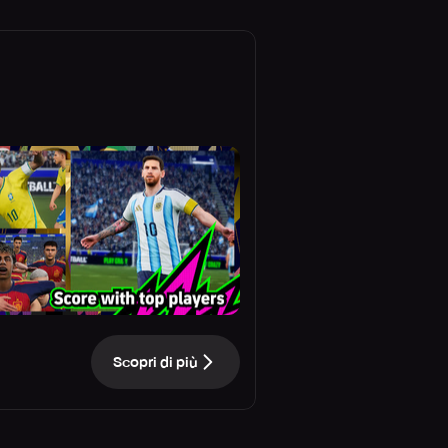
Scopri di più