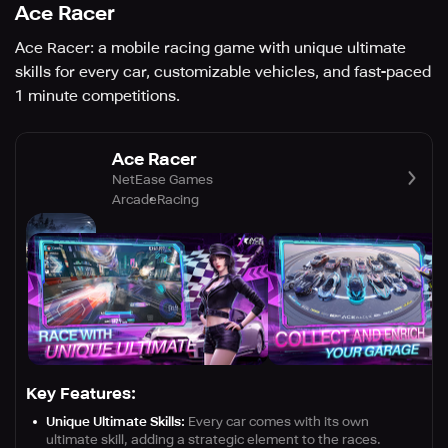
Ace Racer
Ace Racer: a mobile racing game with unique ultimate
skills for every car, customizable vehicles, and fast-paced
1 minute competitions.
Ace Racer
NetEase Games
Arcade
Racing
Key Features:
Unique Ultimate Skills:
Every car comes with its own
ultimate skill, adding a strategic element to the races.