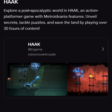
HAAK
Explore a post-apocalyptic world in HAAK, an action-
platformer game with Metroidvania features. Unveil
secrets, tackle puzzles, and save the land by playing over
30 hours of content!
HAAK
Blingame
Adventure
Arcade