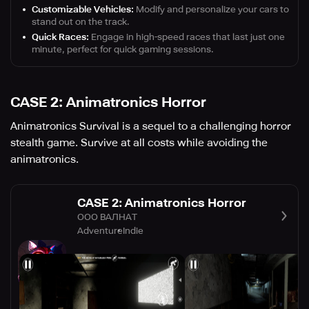
Customizable Vehicles:
Modify and personalize your cars to
stand out on the track.
Quick Races:
Engage in high-speed races that last just one
minute, perfect for quick gaming sessions.
CASE 2: Animatronics Horror
Animatronics Survival is a sequel to a challenging horror
stealth game. Survive at all costs while avoiding the
animatronics.
CASE 2: Animatronics Horror
ООО ВАЛНАТ
Adventure
Indie