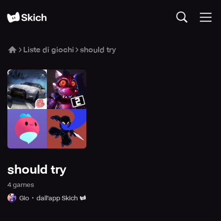
Liste di giochi
should try
should try
4
game
s
Gio
dall'app Skich