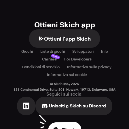
Ottieni Skich app
Ottieni l’app Skich
Giochi
Liste di giochi
Sviluppatori
Info
Nuovo
Carriere
For Developers
Condizioni di servizio
Informativa sulla privacy
Informativa sui cookie
© Skich Inc.,
2026
131 Continental Drive, Suite 301, Newark, 19713, Delaware, USA
Seguici sui social
Unisciti a Skich su Discord