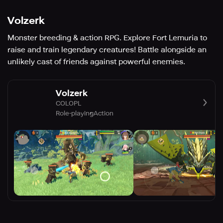
Volzerk
Monster breeding & action RPG. Explore Fort Lemuria to
raise and train legendary creatures! Battle alongside an
unlikely cast of friends against powerful enemies.
Volzerk
COLOPL
Role-playing
Action