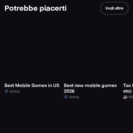
Potrebbe piacerti
Vedi altro
Best Mobile Games in US
Best new mobile games
Tac 
2026
etc)
Anna
Anna
Mi