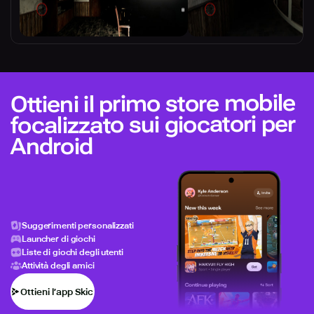
Ottieni il primo store mobile
focalizzato sui giocatori per
Android
Suggerimenti personalizzati
Launcher di giochi
Liste di giochi degli utenti
Attività degli amici
Ottieni l’app Skich