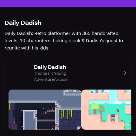
Daily Dadish
Daily Dadish: Retro platformer with 365 handcrafted
levels, 10 characters, ticking clock & Dadish's quest to
reunite with his kids.
Daily Dadish
Thomas K Young
Adventure
Arcade