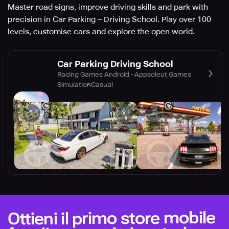
Master road signs, improve driving skills and park with
precision in Car Parking – Driving School. Play over 100
levels, customise cars and explore the open world.
Car Parking Driving School
Racing Games Android - Appsoleut Games
Simulation
Casual
Ottieni il primo store mobile