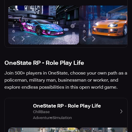
OneState RP - Role Play Life
Join 500+ players in OneState, choose your own path as a
policeman, military man, businessman or worker, and
explore endless possibilities in this open world game.
OneState RP - Role Play Life
ChillBase
Adventure
Simulation