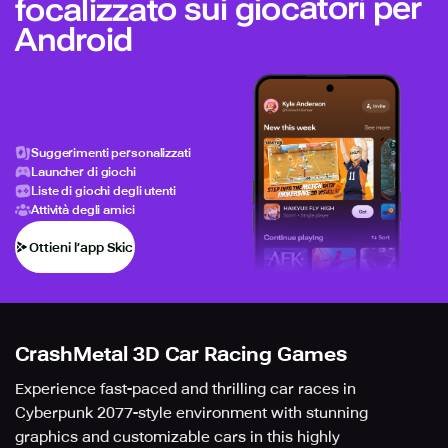
focalizzato sui giocatori per
Android
Suggerimenti personalizzati
Launcher di giochi
Liste di giochi degli utenti
Attività degli amici
Ottieni l’app Skich
CrashMetal 3D Car Racing Games
Experience fast-paced and thrilling car races in
Cyberpunk 2077-style environment with stunning
graphics and customizable cars in this highly