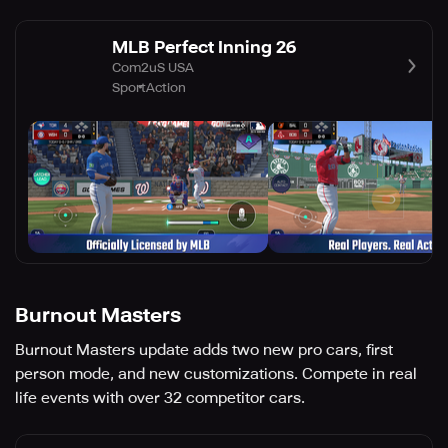
MLB Perfect Inning 26
Com2uS USA
Sport
Action
Burnout Masters
Burnout Masters update adds two new pro cars, first
person mode, and new customizations. Compete in real
life events with over 32 competitor cars.