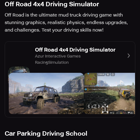
Off Road 4x4 Driving Simulator
Off Road is the ultimate mud truck driving game with
stunning graphics, realistic physics, endless upgrades,
and challenges. Test your driving skills now!
Off Road 4x4 Driving Simulator
Azur Interactive Games
Racing
Simulation
Car Parking Driving School