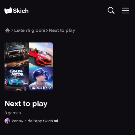
Liste di giochi
Next to play
Next to play
8
game
s
kenny
dall'app Skich