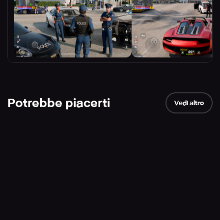
Potrebbe piacerti
Vedi altro