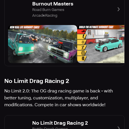
Burnout Masters
Road Burn Games
Arcade
Racing
No Limit Drag Racing 2
No Limit 2.0: The OG drag racing game is back - with
better tuning, customization, multiplayer, and
modifications. Compete in car shows worldwide!
No Limit Drag Racing 2
Battle Creek Games