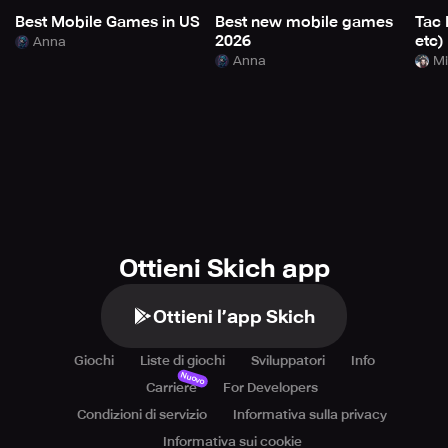
Best Mobile Games in US
Best new mobile games
Tac 
2026
etc)
Anna
Anna
Mi
Ottieni Skich app
Ottieni l’app Skich
Giochi
Liste di giochi
Sviluppatori
Info
Nuovo
Carriere
For Developers
Condizioni di servizio
Informativa sulla privacy
Informativa sui cookie