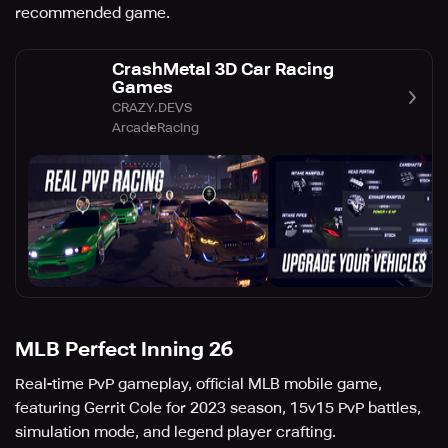
recommended game.
CrashMetal 3D Car Racing
Games
CRAZY.DEVS
Arcade
Racing
MLB Perfect Inning 26
Real-time PvP gameplay, official MLB mobile game,
featuring Gerrit Cole for 2023 season, 15v15 PvP battles,
simulation mode, and legend player crafting.