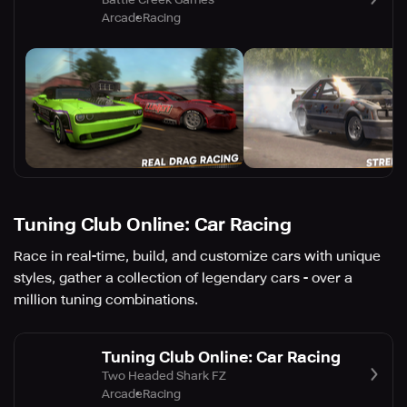
Arcade
Racing
Tuning Club Online: Car Racing
Race in real-time, build, and customize cars with unique
styles, gather a collection of legendary cars - over a
million tuning combinations.
Tuning Club Online: Car Racing
Two Headed Shark FZ
Arcade
Racing