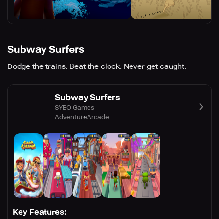
Subway Surfers
Dodge the trains. Beat the clock. Never get caught.
Subway Surfers
SYBO Games
Adventure
Arcade
Key Features: