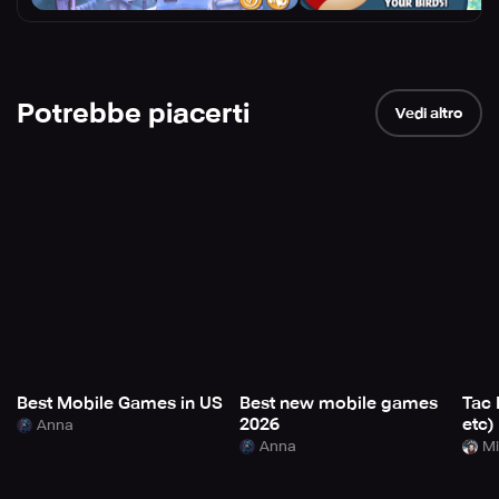
Potrebbe piacerti
Vedi altro
Best Mobile Games in US
Best new mobile games
Tac 
2026
etc)
Anna
Anna
Mi