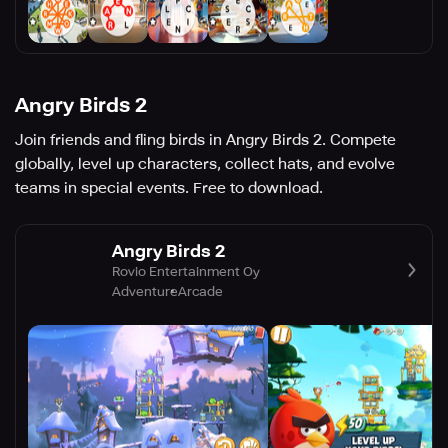
Angry Birds 2
Join friends and fling birds in Angry Birds 2. Compete
globally, level up characters, collect hats, and evolve
teams in special events. Free to download.
Angry Birds 2
Rovio Entertainment Oy
Adventure
Arcade