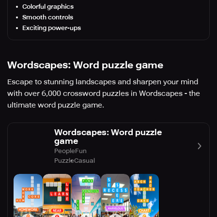
Colorful graphics
Smooth controls
Exciting power-ups
Wordscapes: Word puzzle game
Escape to stunning landscapes and sharpen your mind
with over 6,000 crossword puzzles in Wordscapes - the
ultimate word puzzle game.
Wordscapes: Word puzzle
game
PeopleFun
Puzzle
Casual