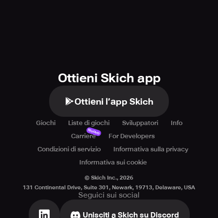
Ottieni Skich app
Ottieni l’app Skich
Giochi
Liste di giochi
Sviluppatori
Info
Nuovo
Carriere
For Developers
Condizioni di servizio
Informativa sulla privacy
Informativa sui cookie
© Skich Inc.,
2026
131 Continental Drive, Suite 301, Newark, 19713, Delaware, USA
Seguici sui social
Unisciti a Skich su Discord