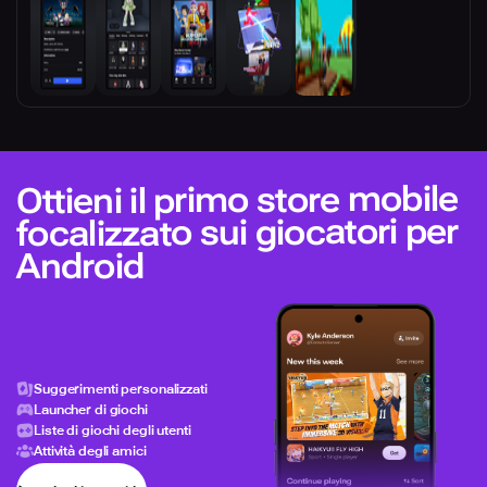
Ottieni il primo store mobile
focalizzato sui giocatori per
Android
Suggerimenti personalizzati
Launcher di giochi
Liste di giochi degli utenti
Attività degli amici