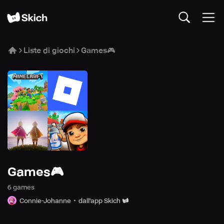
Liste di giochi
Games🎮
Games🎮
6
game
s
Connie-Johanne
dall'app Skich