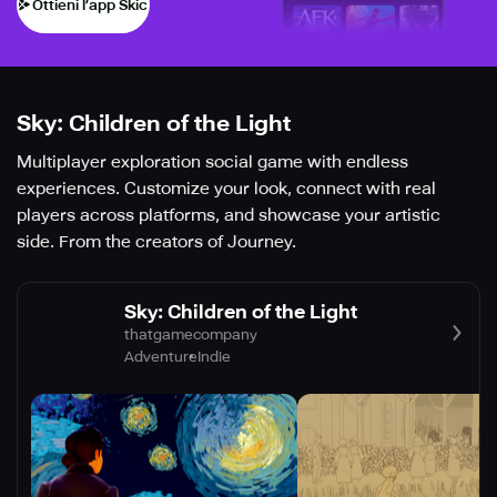
Ottieni l’app Skich
Sky: Children of the Light
Multiplayer exploration social game with endless
experiences. Customize your look, connect with real
players across platforms, and showcase your artistic
side. From the creators of Journey.
Sky: Children of the Light
thatgamecompany
Adventure
Indie