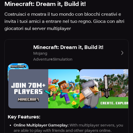
Minecraft: Dream it, Build it!
Costruisci e mostra il tuo mondo con blocchi creativi e
invita i tuoi amici a entrare nel tuo regno. Gioca con altri
giocatori sul server multiplayer
Minecraft: Dream it, Build it!
Mojang
Adventure
Simulation
Key Features:
Online Multiplayer Gameplay:
With multiplayer servers, you
are able to play with friends and other players online.