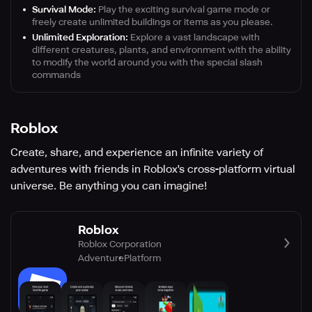
Survival Mode:
Play the exciting survival game mode or
freely create unlimited buildings or items as you please.
Unlimited Exploration:
Explore a vast landscape with
different creatures, plants, and environment with the ability
to modify the world around you with the special slash
commands
Roblox
Create, share, and experience an infinite variety of
adventures with friends in Roblox's cross-platform virtual
universe. Be anything you can imagine!
Roblox
Roblox Corporation
Adventure
Platform