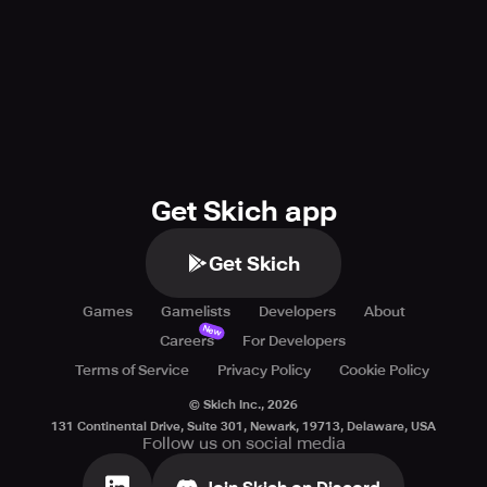
Get Skich app
Get Skich
Games
Gamelists
Developers
About
New
Careers
For Developers
Terms of Service
Privacy Policy
Cookie Policy
© Skich Inc.,
2026
131 Continental Drive, Suite 301, Newark, 19713, Delaware, USA
Follow us on social media