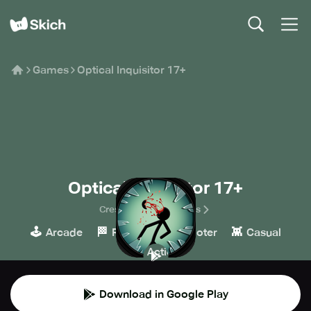
Games
Optical Inquisitor 17+
Optical Inquisitor 17+
Crescent Moon Games
🕹️
🏁
🔫
👾
Arcade
Racing
Shooter
Casual
💥
Action
Download in Google Play