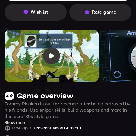
Wishlist
Rate game
Game overview
Tommy Rissken is out for revenge after being betrayed by
his friends. Use sniper skills, build weapons and more in
this epic '80s style game.
Step into the dark world of the 80s with the action-packed
Show more
Developer
Crescent Moon Games
game "Revenge: Sniper", where you must help the
vengeful Tommy Rissken take down his traitorous friends