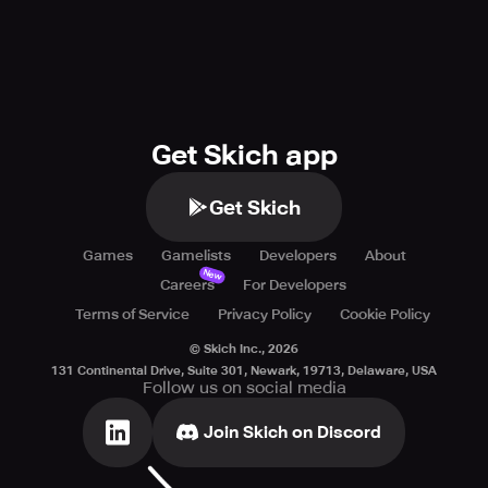
Get Skich app
Get Skich
Games
Gamelists
Developers
About
New
Careers
For Developers
Terms of Service
Privacy Policy
Cookie Policy
© Skich Inc.,
2026
131 Continental Drive, Suite 301, Newark, 19713, Delaware, USA
Follow us on social media
Join Skich on Discord