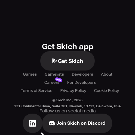
possible future.
Get Skich app
Get Skich
Games
Gamelists
Developers
About
New
Careers
For Developers
Terms of Service
Privacy Policy
Cookie Policy
© Skich Inc.,
2026
131 Continental Drive, Suite 301, Newark, 19713, Delaware, USA
Follow us on social media
Join Skich on Discord