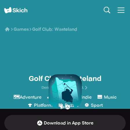
Games
Golf Club: Wasteland
Golf Club: Wasteland
Demagog Studio D.O.O.
🗺️
🕹️
💎
🎹
Adventure
Arcade
Indie
Music
🍄
🧩
⚽️
Platform
Puzzle
Sport
Download in App Store