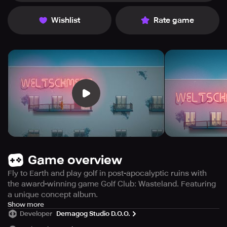
Wishlist
Rate game
Game overview
Fly to Earth and play golf in post-apocalyptic ruins with
the award-winning game Golf Club: Wasteland. Featuring
a unique concept album.
Following the Great Ecological disaster, the affluent
Show more
Developer
Demagog Studio D.O.O.
migrated to Tesla City on Mars, leaving the remaining
populace on Earth to perish. Now, the inhabitants of Mars