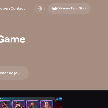
lopers
Contact
Obtenez l’app Skich
 Game
oter ce jeu