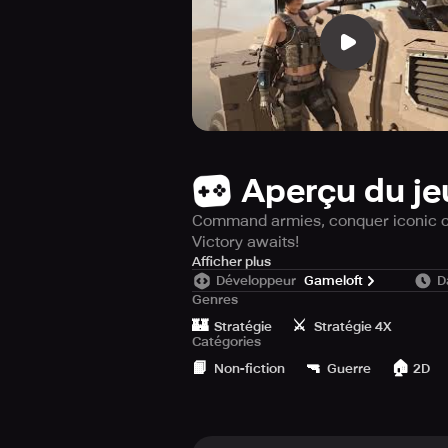
Aperçu du je
Command armies, conquer iconic citi
Victory awaits!
Enter the thrilling conflict zone o
Afficher plus
Développeur
Gameloft
D
devise plans with accuracy, and se
Genres
hands—forge your own rules and cl
🏰
⚔️
Stratégie
Stratégie 4X
Catégories
Dive Into the Action – Take Your Pla
📙
🔫
🏠
• Immersive Real-Time Combat: Engag
Non-fiction
Guerre
2D
• Win by Strategic Mastery: Analyze,
• Massive Worldwide Conflicts: Part
• Tailor Your Experience: Enhance