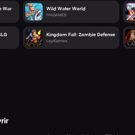
imate tactical MMO military experience. Take charge, lead your
e War
Wild Water World
nfrontation, and strategy contributes to your success. Join mil
IYAGAMES
international stage.
for glorious triumph.
SLG
Kingdom Fall: Zombie Defense
LeyiGames
pp purchases.
onditions/
en/privacy-notice
.gameloft.com/en/eula
rir