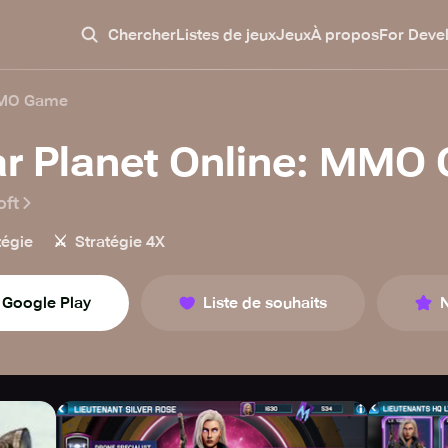
Chercher
Listes de jeux
Jeux
À propos
For Deve
 MMO Game
r Planet Online: MMO
oft
⚔️
tégie
Stratégie 4X
Google Play
Liste de souhaits
N