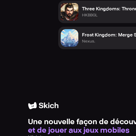
War Planet Online stands as the ult
Three Kingdoms: Thron
victory. Every tactical decision, co
HKBBGL
demonstrate your dominance on the 
Download now and begin your quest 
Frost Kingdom: Merge 
Nexus.
Please note: This app features in-a
Terms of Use: www.gameloft.com/c
Privacy Policy: www.gameloft.com/
End-User License Agreement: www
Une nouvelle façon de découv
et de jouer aux jeux mobiles