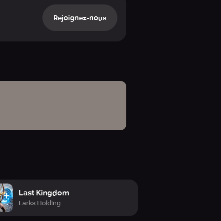
ing strategic directives.
Rejoignez-nous
age in live confrontations,
f the world. The entire planet
ft, and infantry squads. Fortify
 Victory belongs to the most cunning
rdinate strikes, defend contested
synchronized strategies.
y operations. Equip your
ese heroes are the decisive factor
n your sphere of influence. Gain
Last Kingdom
n the war for global supremacy.
Larks Holding