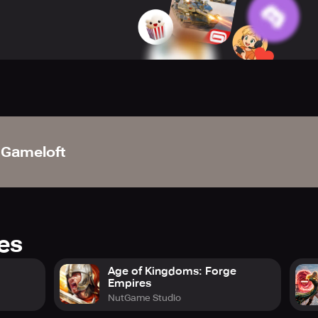
 pinnacle as World President or Dictator and issue game-chang
 an expansive MMO environment where warfare is incessant. Eng
d lead your troops to triumph against players from all corners o
le and manage a formidable force comprising war tanks, aircra
 assets and outthink rivals through clever battlefield tactics.
.
Gameloft
rate with players worldwide to create powerful coalitions. Coo
na together. Triumph in this vast war relies on teamwork and 
rade, and personalize elite leaders to spearhead your militar
d weaponry to secure a strategic edge in every encounter. Th
res
onic metropolises such as New York, Tokyo, and Paris to broade
Age of Kingdoms: Forge
Empires
cess exclusive bonuses and resources, reinforcing your hold o
NutGame Studio