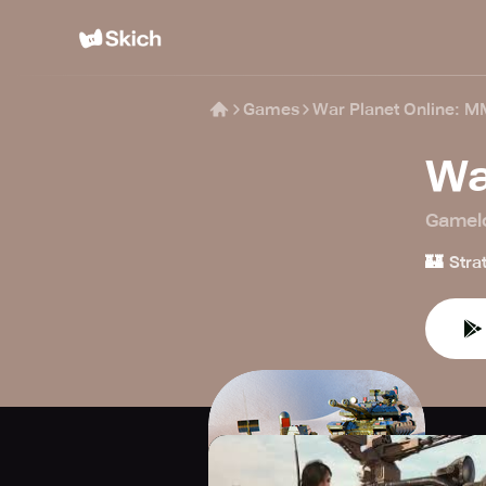
Games
War Planet Online:
Wa
Gamel
🏰
Stra