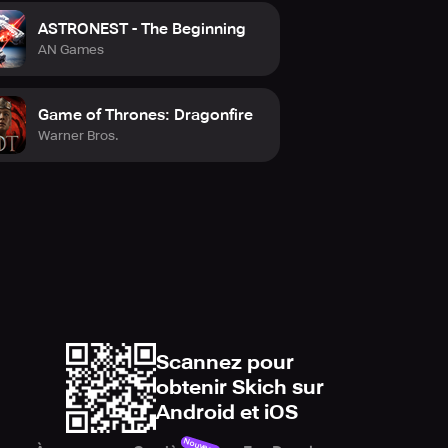
 forces, and steer your army to
ASTRONEST - The Beginning
lions of players worldwide and
AN Games
Game of Thrones: Dragonfire
Warner Bros.
Scannez pour
obtenir Skich sur
Android et iOS
Nouveau