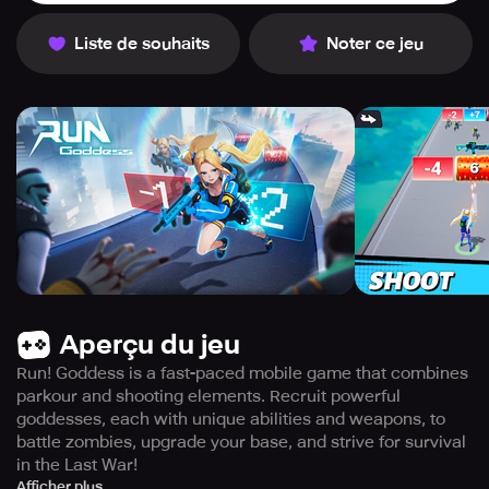
Liste de souhaits
Noter ce jeu
Aperçu du jeu
Run! Goddess is a fast-paced mobile game that combines
parkour and shooting elements. Recruit powerful
goddesses, each with unique abilities and weapons, to
battle zombies, upgrade your base, and strive for survival
in the Last War!
Run! Goddess is a fast-paced mobile game that combines
Afficher plus