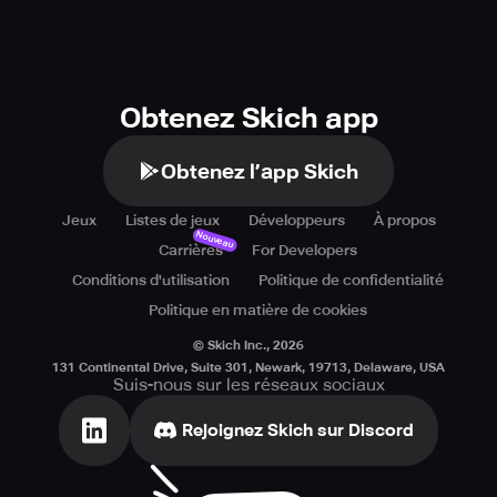
Obtenez Skich app
Obtenez l’app Skich
Jeux
Listes de jeux
Développeurs
À propos
Nouveau
Carrières
For Developers
Conditions d'utilisation
Politique de confidentialité
Politique en matière de cookies
© Skich Inc.,
2026
131 Continental Drive, Suite 301, Newark, 19713, Delaware, USA
Suis-nous sur les réseaux sociaux
Rejoignez Skich sur Discord