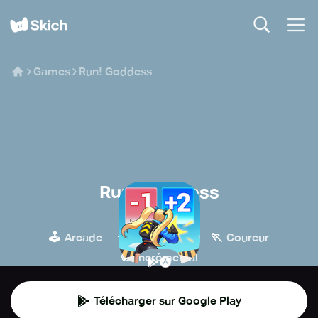
Games
Run! Goddess
Run! Goddess
TG
🕹️
🧙
🏃
Arcade
Jeux de rôle
Coureur
🍪
Incrémental
Télécharger sur Google Play