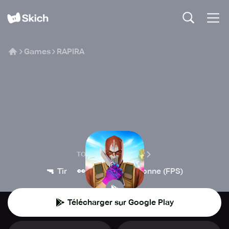
Games
RAPIRA
RAPIRA
TOO DAYVAS GROUP
🔫
👀
Tir
Première personne (FPS)
Télécharger sur Google Play