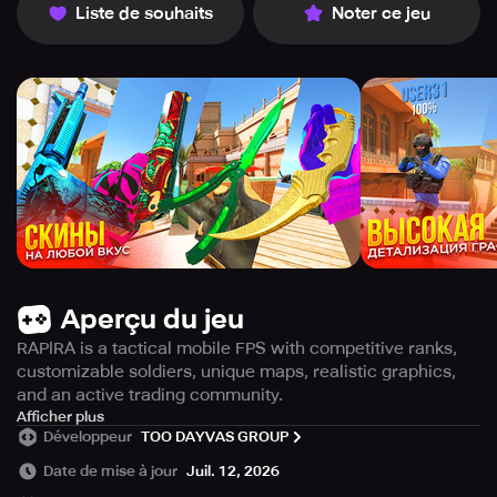
Liste de souhaits
Noter ce jeu
Aperçu du jeu
RAPIRA is a tactical mobile FPS with competitive ranks,
customizable soldiers, unique maps, realistic graphics,
and an active trading community.
RAPIRA is an exhilarating online first-person shooter
Afficher plus
Développeur
TOO DAYVAS GROUP
emphasizing strategic gameplay, player ranking, and
extensive soldier personalization. Engage in thrilling
Date de mise à jour
Juil. 12, 2026
eSports battles where terrorist factions face off against