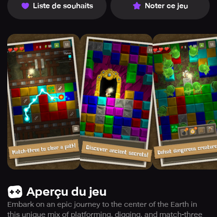
Liste de souhaits
Noter ce jeu
Aperçu du jeu
Embark on an epic journey to the center of the Earth in
this unique mix of platforming, digging, and match-three