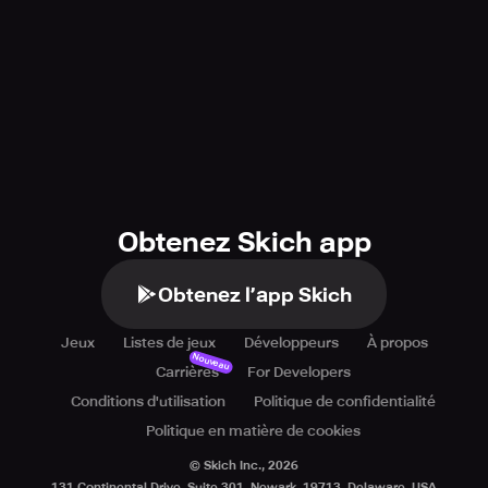
Obtenez Skich app
Obtenez l’app Skich
Jeux
Listes de jeux
Développeurs
À propos
Nouveau
Carrières
For Developers
Conditions d'utilisation
Politique de confidentialité
Politique en matière de cookies
© Skich Inc.,
2026
131 Continental Drive, Suite 301, Newark, 19713, Delaware, USA