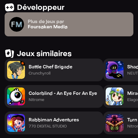
off app purchases on your device.
Développeur
Plus de jeux par
Foursaken Media
Jeux similaires
Battle Chef Brigade
Shad
Crunchyroll
NEUT
Colorblind - An Eye For An Eye
Mirac
Nitrome
Elag
Rabbiman Adventures
Turn
770 DIGITAL STUDIO
Nitr