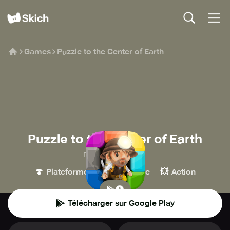
Games
Puzzle to the Center of Earth
Puzzle to the Center of Earth
Foursaken Media
🍄
🧩
💥
Plateforme
Casse-tête
Action
Télécharger sur Google Play