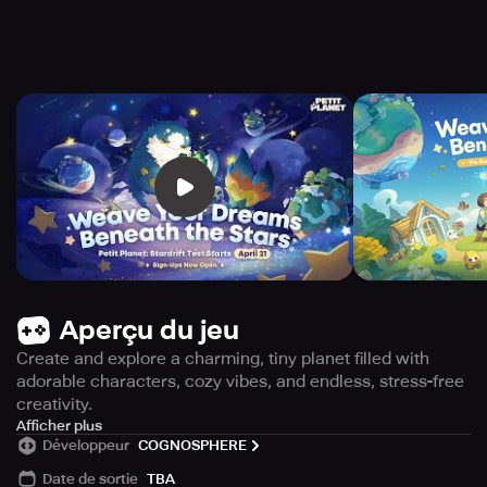
Aperçu du jeu
Create and explore a charming, tiny planet filled with
adorable characters, cozy vibes, and endless, stress-free
creativity.
Discover Petit Planet, a delightful and heartwarming
Afficher plus
Développeur
COGNOSPHERE
adventure game that invites you to craft, wander, and
breathe life into a miniature world of your own making.
Date de sortie
TBA