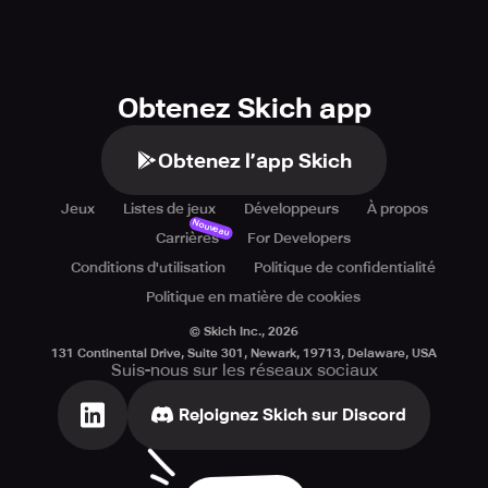
shape.
Obtenez Skich app
Obtenez l’app Skich
Jeux
Listes de jeux
Développeurs
À propos
Nouveau
Carrières
For Developers
Conditions d'utilisation
Politique de confidentialité
Politique en matière de cookies
© Skich Inc.,
2026
131 Continental Drive, Suite 301, Newark, 19713, Delaware, USA
Suis-nous sur les réseaux sociaux
Rejoignez Skich sur Discord