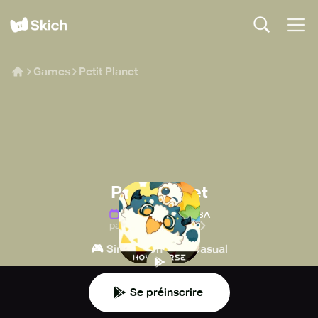
Games
Petit Planet
Petit Planet
Date de sortie
:
TBA
par COGNOSPHERE
🎮
👾
Simulation
Casual
Se préinscrire